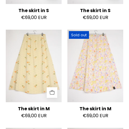
The skirt in S
The skirt in S
€69,00 EUR
€69,00 EUR
The
The
Sold out
skirt
skirt
in
in
M
M
The skirt in M
The skirt in M
€69,00 EUR
€69,00 EUR