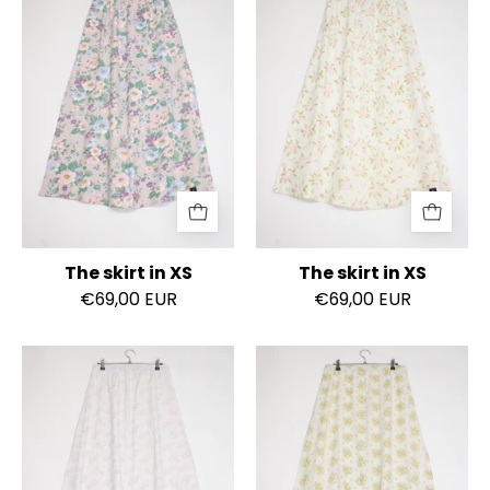
skirt
skirt
in
in
XS
XS
The skirt in XS
The skirt in XS
€69,00 EUR
€69,00 EUR
The
The
skirt
skirt
in
in
XS
S