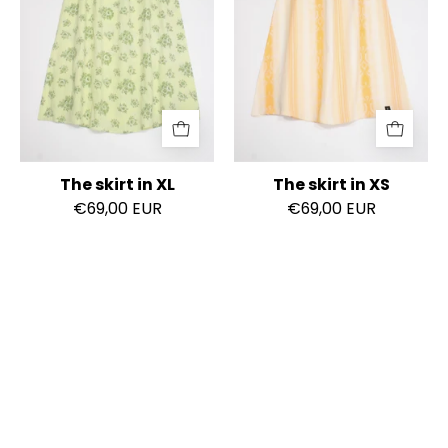
The skirt in XL
The skirt in XS
€69,00 EUR
€69,00 EUR