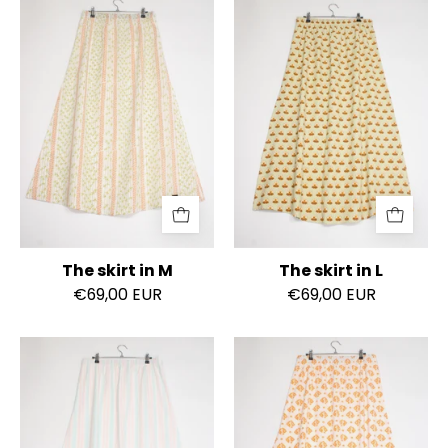
The
The
skirt
skirt
in
in
M
L
The skirt in M
The skirt in L
€69,00 EUR
€69,00 EUR
The
The
skirt
skirt
in
in
L
L