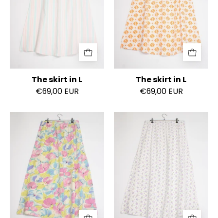
The skirt in L
The skirt in L
€69,00 EUR
€69,00 EUR
The
The
skirt
skirt
in
in
L
L