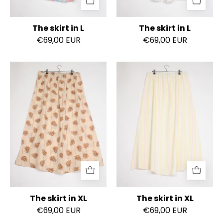
The skirt in L
The skirt in L
€69,00 EUR
€69,00 EUR
The
The
skirt
skirt
in
in
XL
XL
The skirt in XL
The skirt in XL
€69,00 EUR
€69,00 EUR