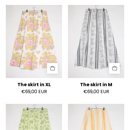
The
The
skirt
skirt
in
in
XL
M
The skirt in XL
The skirt in M
€69,00 EUR
€69,00 EUR
The
The
skirt
skirt
in
in
XL
XS