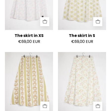
The skirt in XS
The skirt in S
€69,00 EUR
€69,00 EUR
The
The
skirt
skirt
in
in
S
S