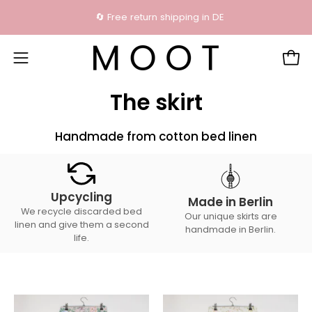
Skip
🔄 Free return shipping in DE
content
Open
Open
navigation
The skirt
menu
Handmade from cotton bed linen
Upcycling
Made in Berlin
We recycle discarded bed
Our unique skirts are
linen and give them a second
handmade in Berlin.
life.
The
The