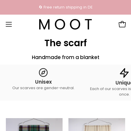
Skip
🔄 Free return shipping in DE
content
Open
Open
navigation
The scarf
menu
Handmade from a blanket
Unisex
Uniqu
Our scarves are gender-neutral.
Each of our scarves is
once.
The
The
scarf
scarf