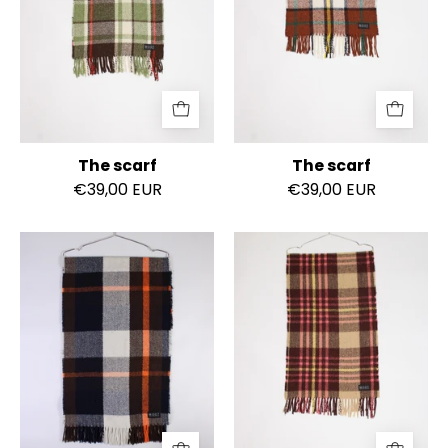
The scarf
The scarf
€39,00 EUR
€39,00 EUR
The
The
scarf
scarf