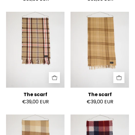
The
The
scarf
scarf
The scarf
The scarf
€39,00 EUR
€39,00 EUR
The
The
scarf
scarf