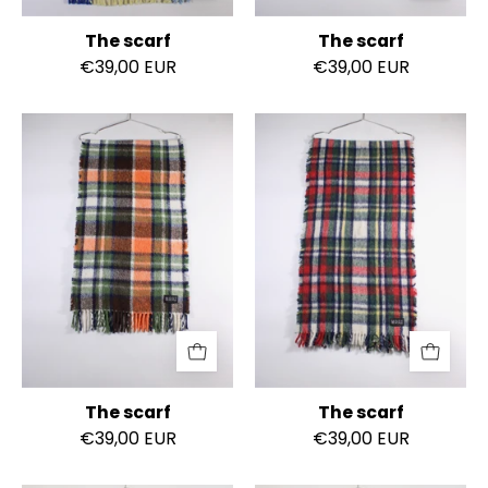
The scarf
The scarf
€39,00 EUR
€39,00 EUR
The
The
scarf
scarf
The scarf
The scarf
€39,00 EUR
€39,00 EUR