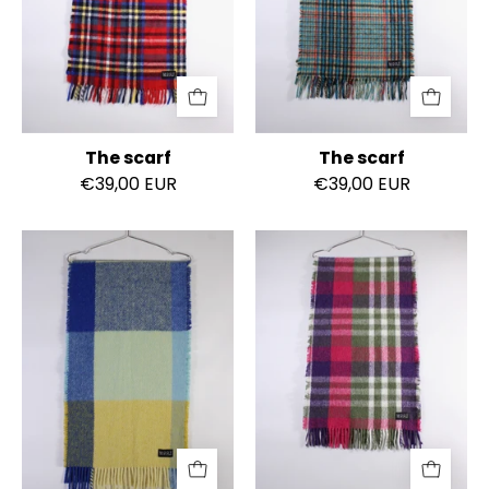
The scarf
The scarf
€39,00 EUR
€39,00 EUR
The
The
scarf
scarf