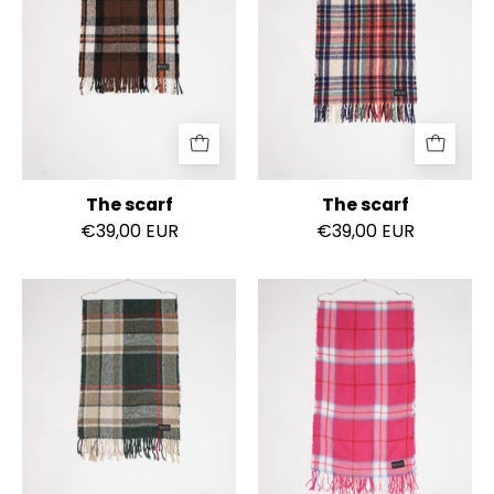
The scarf
The scarf
€39,00 EUR
€39,00 EUR
The
The
scarf
scarf