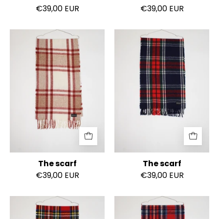
€39,00 EUR
€39,00 EUR
The
The
scarf
scarf
The scarf
The scarf
€39,00 EUR
€39,00 EUR
The
The
scarf
scarf