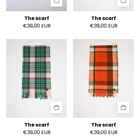
The scarf
The scarf
€39,00 EUR
€39,00 EUR
The
The
scarf
scarf
The scarf
The scarf
€39,00 EUR
€39,00 EUR