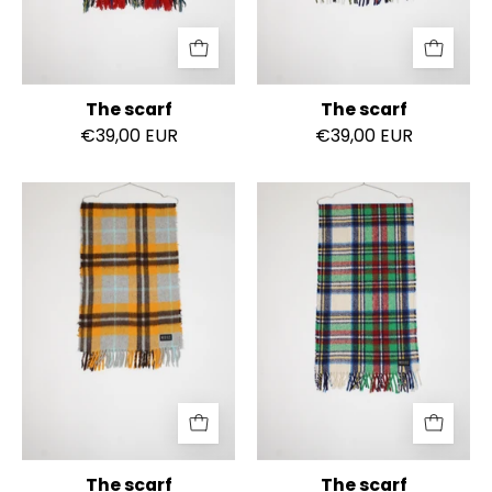
The scarf
The scarf
€39,00 EUR
€39,00 EUR
The
The
scarf
scarf
The scarf
The scarf