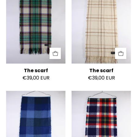
The scarf
The scarf
€39,00 EUR
€39,00 EUR
The
The
scarf
scarf