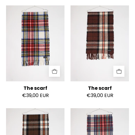
The
The
scarf
scarf
The scarf
The scarf
€39,00 EUR
€39,00 EUR
The
The
scarf
scarf