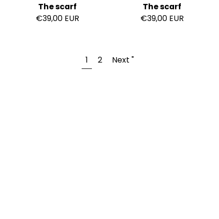
The scarf
The scarf
€39,00 EUR
€39,00 EUR
1
2
Next "