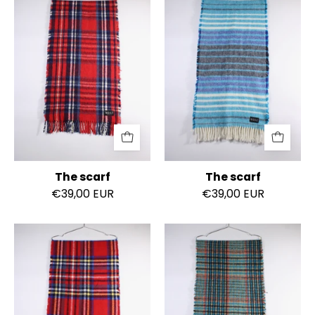
scarf
scarf
The scarf
The scarf
€39,00 EUR
€39,00 EUR
The
The
scarf
scarf