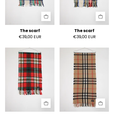
The scarf
The scarf
€39,00 EUR
€39,00 EUR
The
The
scarf
scarf