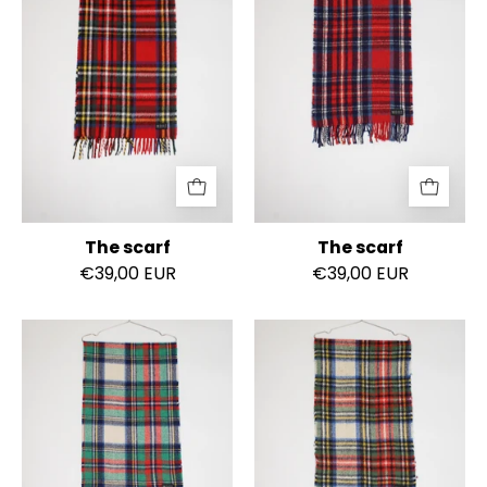
The scarf
The scarf
€39,00 EUR
€39,00 EUR
The
The
scarf
scarf