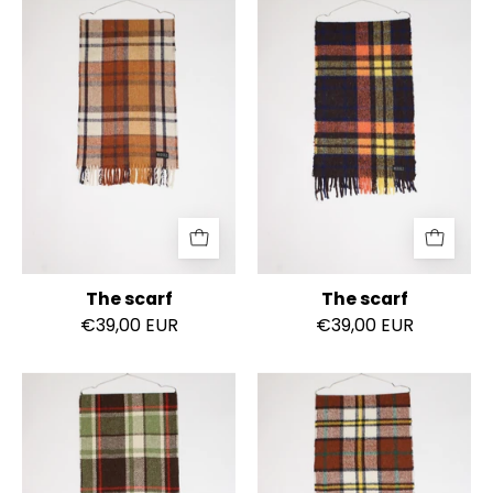
The
The
scarf
scarf
The scarf
The scarf
€39,00 EUR
€39,00 EUR
The
The
scarf
scarf