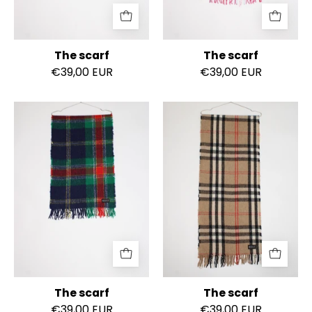
The scarf
The scarf
€39,00 EUR
€39,00 EUR
The
The
scarf
scarf
The scarf
The scarf
€39,00 EUR
€39,00 EUR