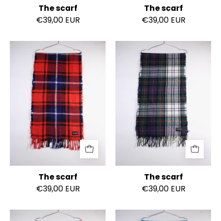
The scarf
The scarf
€39,00 EUR
€39,00 EUR
The
The
scarf
scarf
The scarf
The scarf
€39,00 EUR
€39,00 EUR
The
The