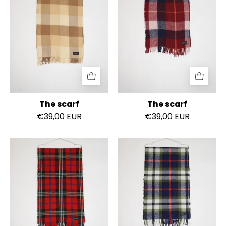
The scarf
The scarf
€39,00 EUR
€39,00 EUR
The
The
scarf
scarf