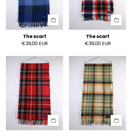
The scarf
The scarf
€39,00 EUR
€39,00 EUR
The
The
scarf
scarf