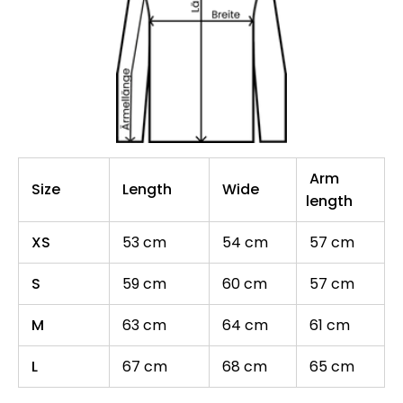
Arm
Size
Length
Wide
length
XS
53 cm
54 cm
57 cm
S
59 cm
60 cm
57 cm
M
63 cm
64 cm
61 cm
L
67 cm
68 cm
65 cm