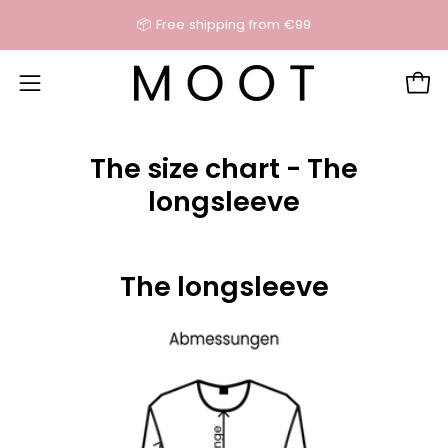
Skip
📦 Free shipping from €99
content
Open
Open
navigation
menu
The size chart - The
longsleeve
The longsleeve