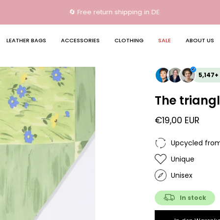
🔄 Free return shipping in DE
LEATHER BAGS
ACCESSORIES
CLOTHING
SALE
ABOUT US
5,147+
The triangl
€19,00 EUR
Upcycled from
Unique
Unisex
In stock