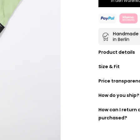
In den Warenko
Handmade
in Berlin
Product details
Doubly beautifu
Size & Fit
100% made fro
Handmade in
B
Price transparen
40 cm wide
We want you to kn
following is a list
How do you ship?
made up:
DHL GoGreen
How can I return
purchased?