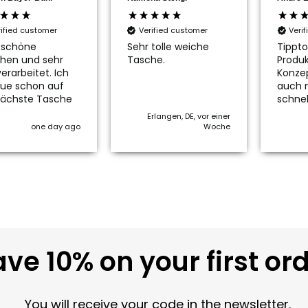
rified customer
Verified customer
Veri
 schöne
Sehr tolle weiche
Tippto
hen und sehr
Tasche.
Produk
erarbeitet. Ich
Konze
ue schon auf
auch 
nächste Tasche
schnel
Erlangen, DE, vor einer
one day ago
Woche
ve 10% on your first or
You will receive your code in the newsletter.