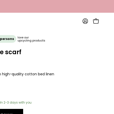
OPEN SHOP
MY
ACCOUNT
love our
 persons
upcycling products
e scarf
 high-quality cotton bed linen
In 2-3 days with you