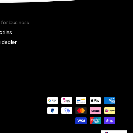
nies
 for business
xtiles
 dealer