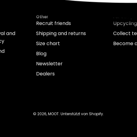
Other
For compa
Recruit friends
Upcycling
wal and
Shipping and returns
Collect te
cy
Size chart
Become a
nd
Blog
Newsletter
Dealers
© 2026,
MOOT
.
Unterstützt von
Shopify
.