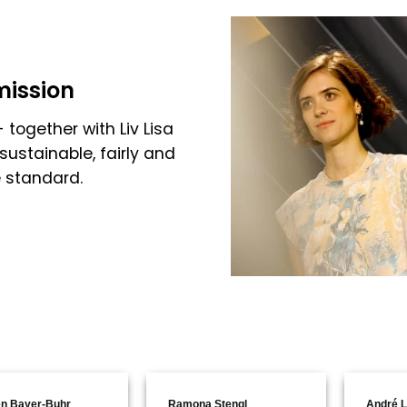
mission
 together with Liv Lisa
sustainable, fairly and
e standard.
n Bayer-Buhr
Ramona Stengl
André L