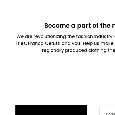
Become a part of the 
We are revolutionizing the fashion industry -
Fries, Franca Cerutti and you! Help us make 
regionally produced clothing th
Doree