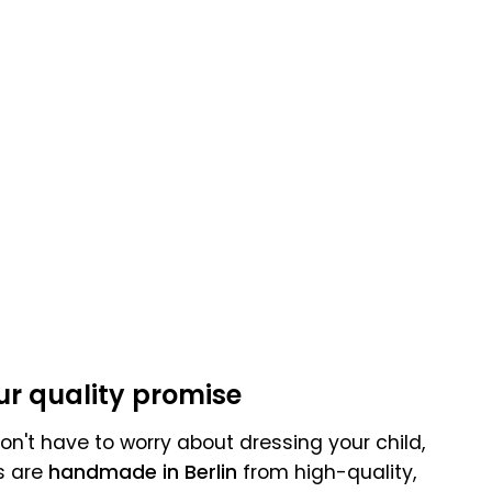
:
ur quality promise
n't have to worry about dressing your child,
s are
handmade in Berlin
from high-quality,