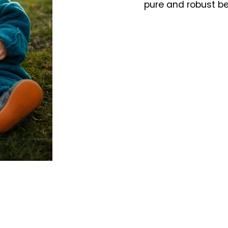
pure and robust b