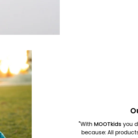
Gross selling price
O
"With
MOOTkids
you do
because: All product