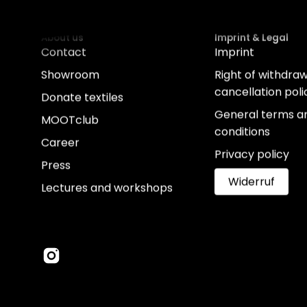
About us
Imprint & Legal
Contact
Imprint
Showroom
Right of withdra
cancellation poli
Donate textiles
General terms a
MOOTclub
conditions
Career
Privacy policy
Press
Widerruf
Lectures and workshops