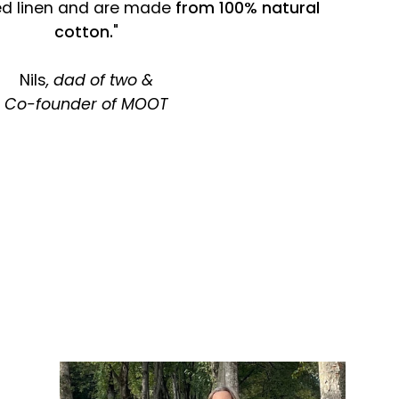
ed linen and are made
from 100% natural
cotton.
"
Nils
, dad of two &
Co-founder of MOOT