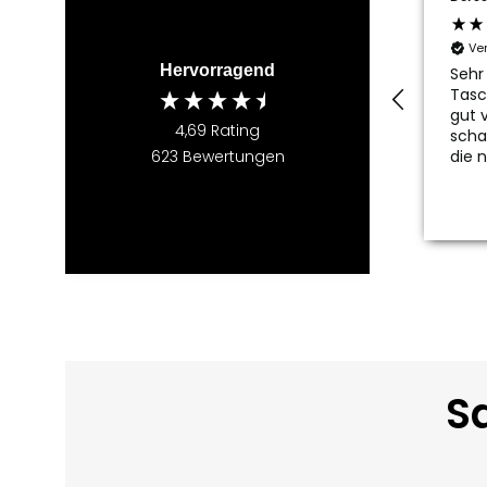
Ve
Hervorragend
Sehr
Tasc
gut v
4,69
Rating
scha
die 
623
Bewertungen
Sa