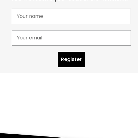
Register