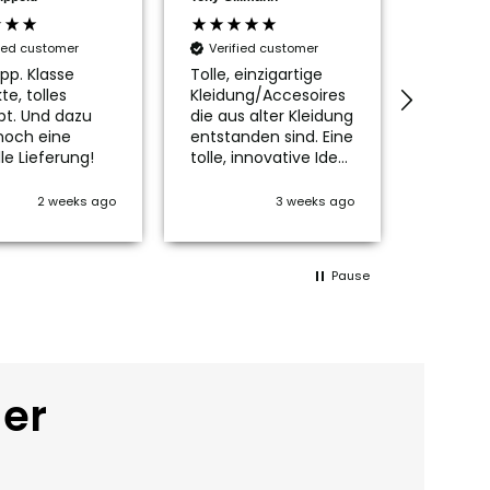
fied customer
Verified customer
Verifi
pp. Klasse
Tolle, einzigartige
Die Tas
te, tolles
Kleidung/Accesoires
ist wirkl
pt. Und dazu
die aus alter Kleidung
schön, n
noch eine
entstanden sind. Eine
passen
le Lieferung!
tolle, innovative Idee
Innenfu
👍👍👍
mich no
kleines
2 weeks ago
3 weeks ago
glückli
Der Ver
Service 
Pause
Vielen l
der