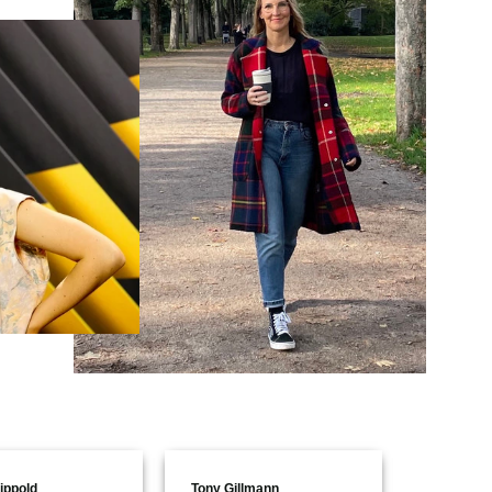
ippold
Tony Gillmann
Aline Poh