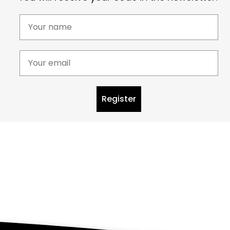
Register