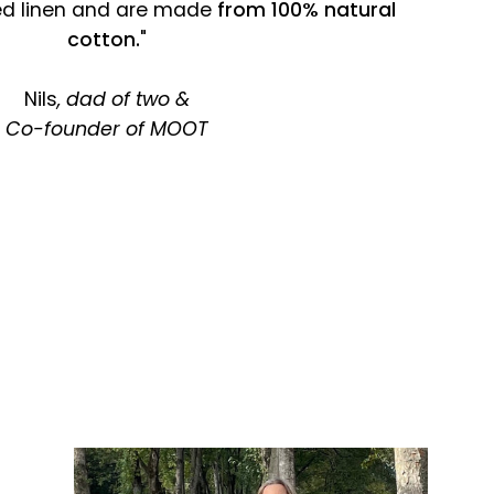
ed linen and are made
from 100% natural
cotton.
"
Nils
, dad of two &
Co-founder of MOOT