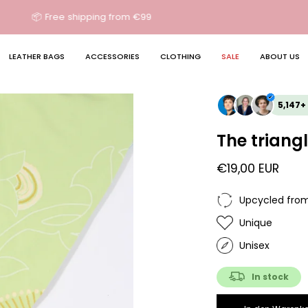
🔄 Free return shipping in DE
LEATHER BAGS
ACCESSORIES
CLOTHING
SALE
ABOUT US
5,147+
The triangl
€19,00 EUR
Upcycled from
Unique
Unisex
In stock