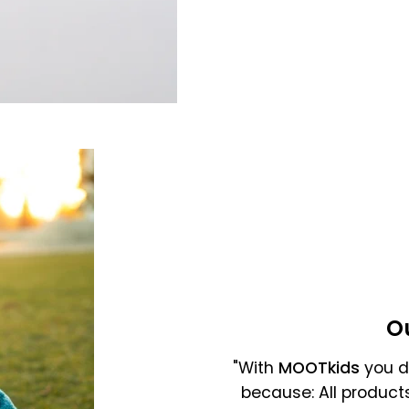
Gross selling price
O
"With
MOOTkids
you do
because: All product