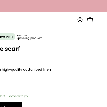
OPEN SHOP
MY
ACCOUNT
love our
 persons
upcycling products
e scarf
 high-quality cotton bed linen
In 2-3 days with you