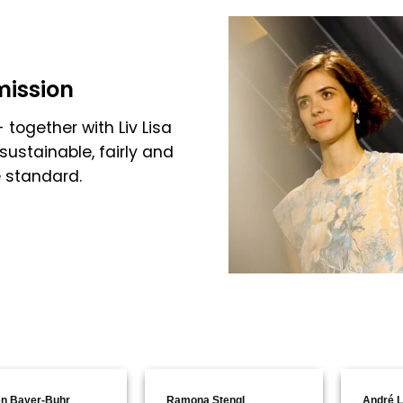
mission
 together with Liv Lisa
sustainable, fairly and
e standard.
n Bayer-Buhr
Ramona Stengl
André L