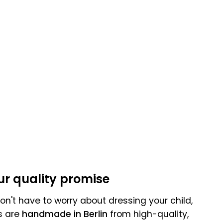
:
ur quality promise
n't have to worry about dressing your child,
s are
handmade in Berlin
from high-quality,