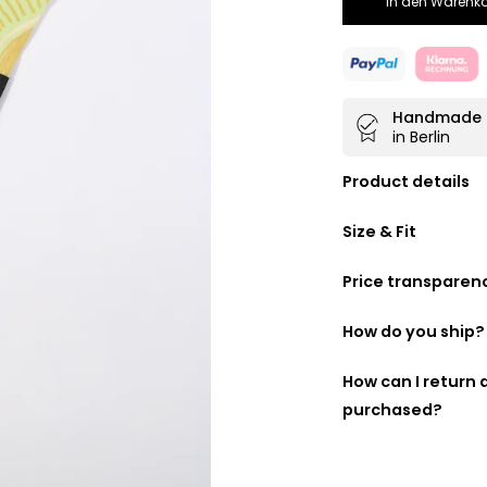
In den Warenko
Handmade
in Berlin
Product details
Doubly beautifu
Size & Fit
100% made fro
Handmade in
B
Price transparen
40 cm wide
We want you to kn
following is a list
How do you ship?
made up:
DHL GoGreen
How can I return
purchased?