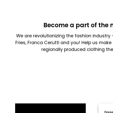
Become a part of the 
We are revolutionizing the fashion industry -
Fries, Franca Cerutti and you! Help us make 
regionally produced clothing th
Doree