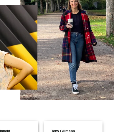
ippold
Tony Gillmann
Aline Poh