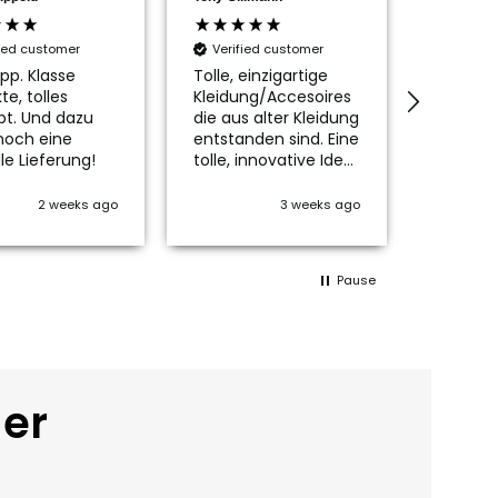
fied customer
Verified customer
Verifi
pp. Klasse
Tolle, einzigartige
Die Tas
te, tolles
Kleidung/Accesoires
ist wirkl
pt. Und dazu
die aus alter Kleidung
schön, n
noch eine
entstanden sind. Eine
passen
le Lieferung!
tolle, innovative Idee
Innenfu
👍👍👍
mich no
kleines
2 weeks ago
3 weeks ago
glückli
Der Ver
Service 
Pause
Vielen l
der