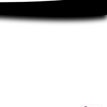
 for business
xtiles
 dealer