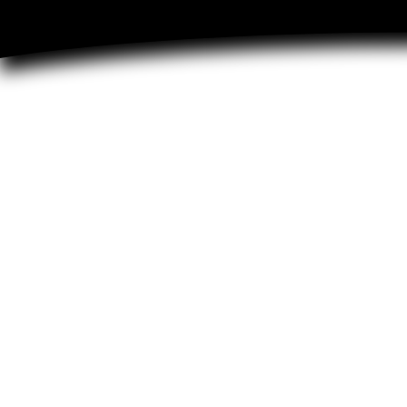
Contact
Imprint
Showroom
Right of withdra
cancellation poli
Donate textiles
General terms a
MOOTclub
conditions
Career
Privacy policy
Press
Widerruf
Lectures and workshops