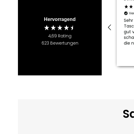
Ve
Hervorragend
Sehr
Tasc
gut v
4,69
Rating
scha
die 
623
Bewertungen
Sa