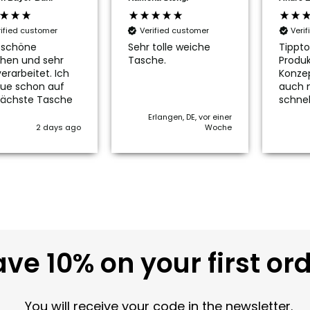
rified customer
Verified customer
Veri
 schöne
Sehr tolle weiche
Tippto
hen und sehr
Tasche.
Produk
erarbeitet. Ich
Konze
ue schon auf
auch 
nächste Tasche
schnel
Erlangen, DE, vor einer
2 days ago
Woche
ve 10% on your first or
You will receive your code in the newsletter.