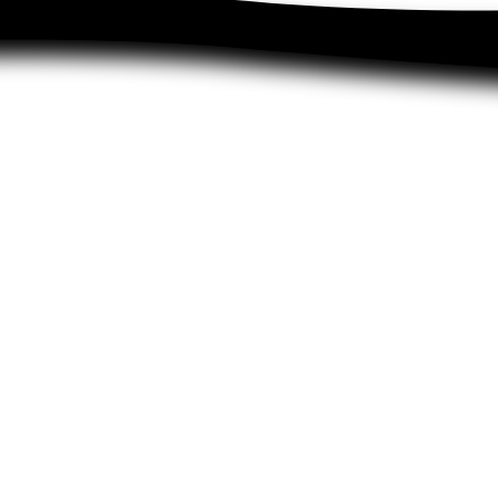
Recruit friends
Upcycling
wal and
Shipping and returns
Collect te
cy
Size chart
Become a
nd
Blog
Newsletter
Dealers