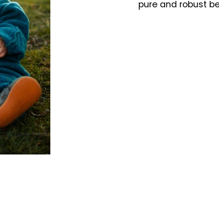
pure and robust b