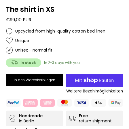
The shirt in XS
€99,00 EUR
Upcycled from high-quality cotton bed linen
Unique
Unisex - normal fit
In stock
In 2-3 days with you
In den Warenkorb legen
Weitere Bezahlmöglichkeiten
Handmade
Free
in Berlin
return shipment