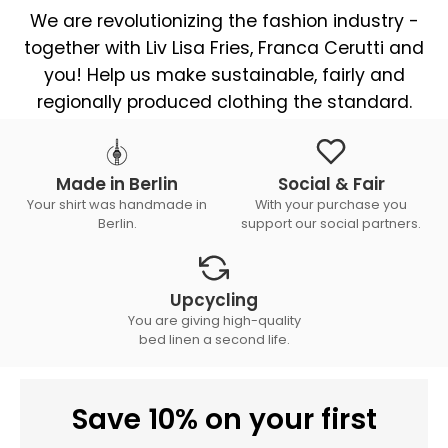
We are revolutionizing the fashion industry -
together with Liv Lisa Fries, Franca Cerutti and
you! Help us make sustainable, fairly and
regionally produced clothing the standard.
Made in Berlin
Social & Fair
Your shirt was handmade in
With your purchase you
Berlin.
support our social partners.
Upcycling
You are giving high-quality
bed linen a second life.
Save 10% on your first