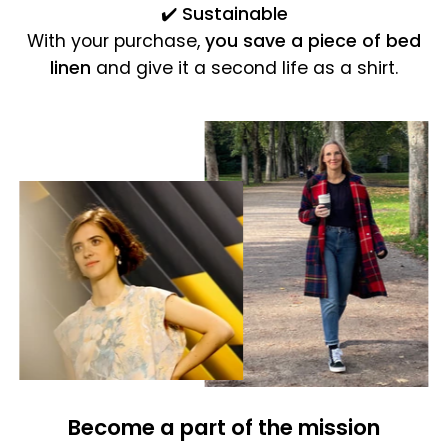
✔️
Sustainable
With your purchase,
you save a piece of bed
linen
and give it a second life as a shirt.
Become a part of the mission