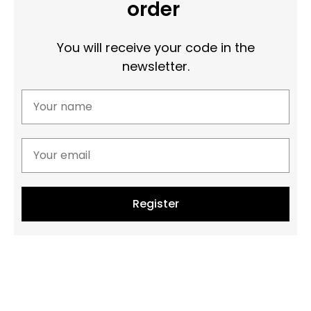
order
You will receive your code in the
newsletter.
Register