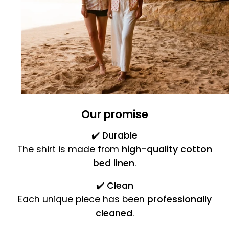
Our promise
✔️
Durable
The shirt is made from
high-quality cotton
bed linen
.
✔️
Clean
Each unique piece has been
professionally
cleaned
.