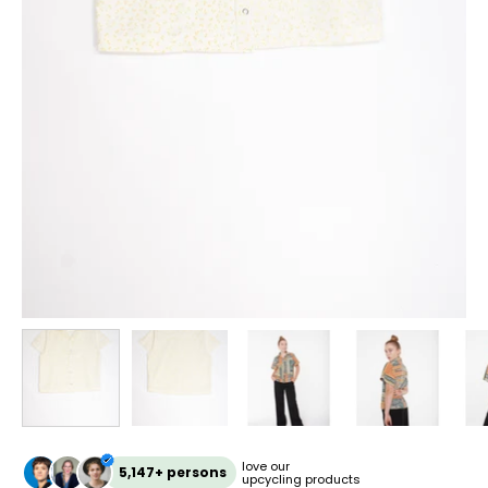
love our
5,147+ persons
upcycling products