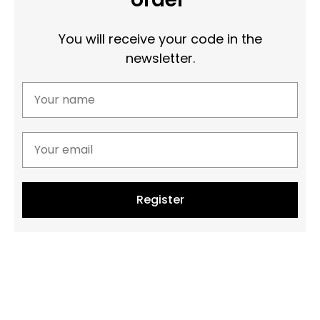
You will receive your code in the
newsletter.
Register