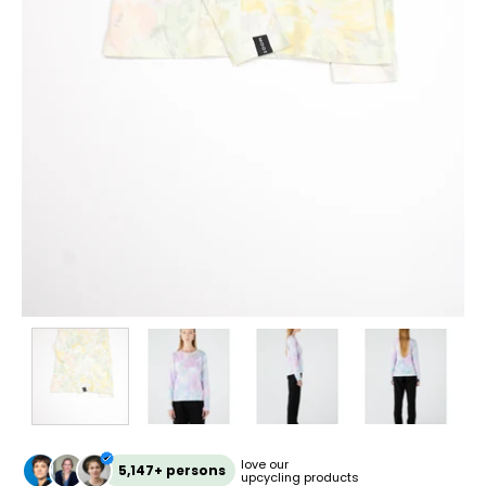
love our
5,147+ persons
upcycling products