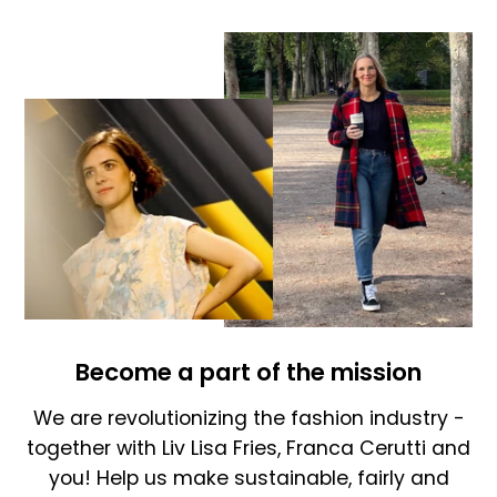
Become a part of the mission
We are revolutionizing the fashion industry -
together with Liv Lisa Fries, Franca Cerutti and
you! Help us make sustainable, fairly and