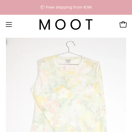
Skip
📦 Free shipping from €99
content
Open
Open
navigation
Open
O
menu
image
im
lightbox
li