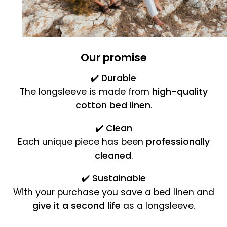
Our promise
✔️
Durable
The longsleeve is made from
high-quality
cotton bed linen
.
✔️
Clean
Each unique piece has been
professionally
cleaned
.
✔️
Sustainable
With your purchase you save a bed linen and
give it a second life
as a longsleeve.