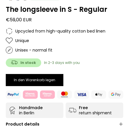
The longsleeve in S - Regular
€59,00 EUR
Upcycled from high-quality cotton bed linen
Unique
Unisex - normal fit
In stock
In 2-3 days with you
In den Warenkorb legen
Handmade
Free
in Berlin
return shipment
Product details