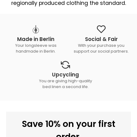
regionally produced clothing the standard.
Made in Berlin
Social & Fair
Your longsleeve was
With your purchase you
handmade in Berlin.
support our social partners.
Upcycling
You are giving high-quality
bed linen a second life.
Save 10% on your first
order