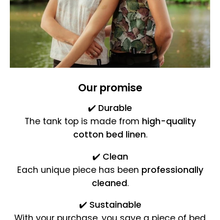
Our promise
✔️
Durable
The tank top is made from
high-quality
cotton bed linen
.
✔️
Clean
Each unique piece has been
professionally
cleaned
.
✔️
Sustainable
With your purchase, you save a piece of bed