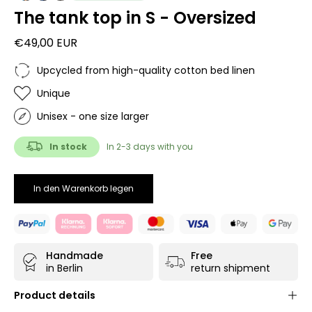
The tank top in S - Oversized
€49,00 EUR
Upcycled from high-quality cotton bed linen
Unique
Unisex - one size larger
In stock
In 2-3 days with you
In den Warenkorb legen
Handmade
Free
in Berlin
return shipment
Product details
Unisex unique
- each product is only available once