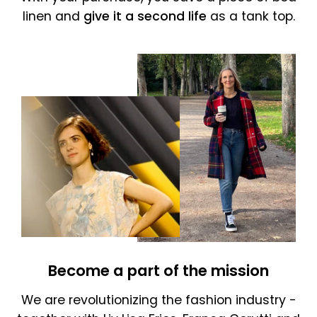
linen and
give it a second life
as a tank top.
Become a part of the mission
We are revolutionizing the fashion industry -