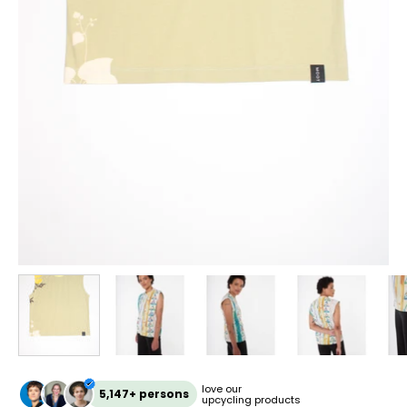
love our
5,147+ persons
upcycling products