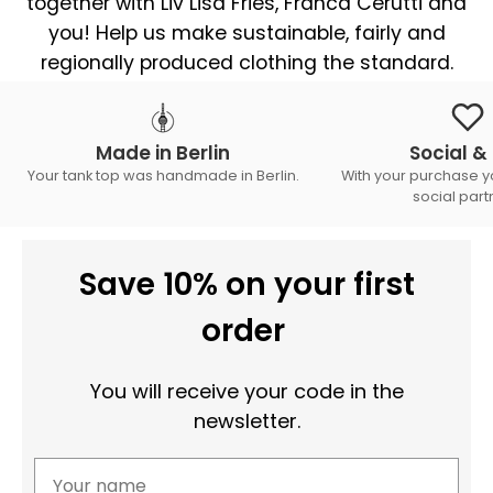
together with Liv Lisa Fries, Franca Cerutti and
you! Help us make sustainable, fairly and
regionally produced clothing the standard.
Made in Berlin
Social & 
Your tank top was handmade in Berlin.
With your purchase y
social part
Save 10% on your first
order
You will receive your code in the
newsletter.