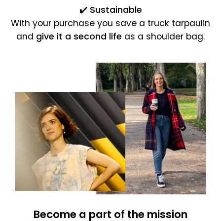
✔️
Sustainable
With your purchase you save a truck tarpaulin
and
give it a second life
as a shoulder bag.
Become a part of the mission