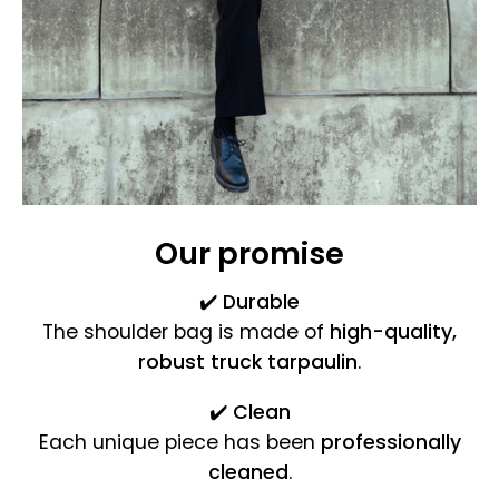
Our promise
✔️
Durable
The shoulder bag is made of
high-quality,
robust truck tarpaulin
.
✔️
Clean
Each unique piece has been
professionally
cleaned
.