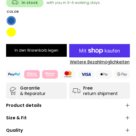
In stock
with you in 3-4 working days
COLOR
Blue
Yellow
In den Warenkorb legen
Weitere Bezahlmöglichkeiten
Garantie
Free
& Reparatur
return shipment
Product details
Shoulder bag made of high-quality, durable and
Size & Fit
water-repellent
truck tarpaulin
(polyester/PVC) in
navy blue
or
yellow
Quality
Practical
Velcro fastener