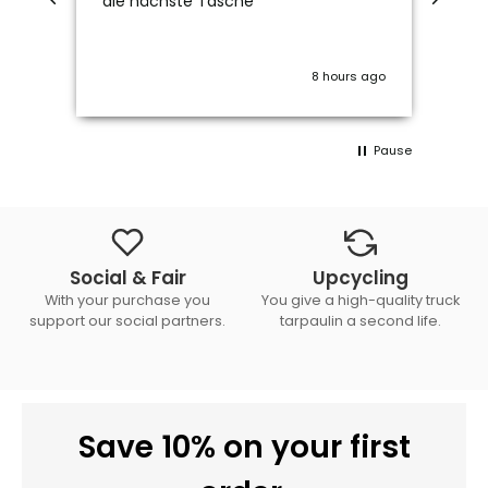
die nächste Tasche
8 hours ago
Pause
Social & Fair
Upcycling
With your purchase you
You give a high-quality truck
support our social partners.
tarpaulin a second life.
Save 10% on your first