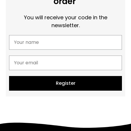
order
You will receive your code in the
newsletter.
Register