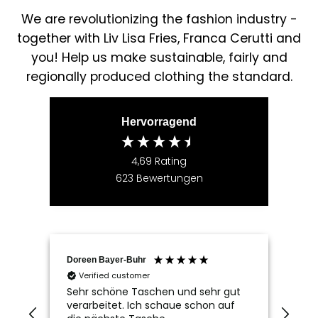
We are revolutionizing the fashion industry -
together with Liv Lisa Fries, Franca Cerutti and
you! Help us make sustainable, fairly and
regionally produced clothing the standard.
Hervorragend
4,69
Rating
623
Bewertungen
Doreen Bayer-Buhr
Ram
Verified customer
V
Sehr schöne Taschen und sehr gut
Seh
verarbeitet. Ich schaue schon auf