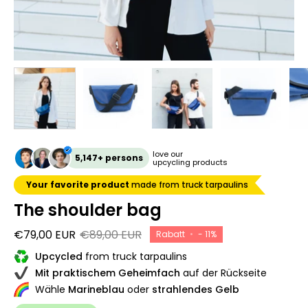
love our
5,147+ persons
upcycling products
Your favorite product
made from truck tarpaulins
The shoulder bag
€79,00 EUR
€89,00 EUR
Rabatt
•
-
11%
Upcycled
from truck tarpaulins
Mit praktischem Geheimfach
auf der Rückseite
Wähle
Marineblau
oder
strahlendes Gelb