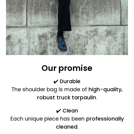
Our promise
✔️
Durable
The shoulder bag is made of
high-quality,
robust truck tarpaulin
.
✔️
Clean
Each unique piece has been
professionally
cleaned
.