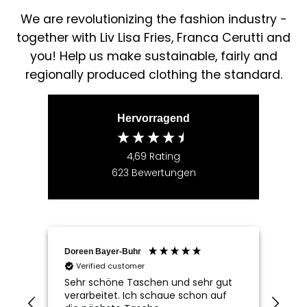
We are revolutionizing the fashion industry -
together with Liv Lisa Fries, Franca Cerutti and
you! Help us make sustainable, fairly and
regionally produced clothing the standard.
Hervorragend
4,69
Rating
623
Bewertungen
Doreen Bayer-Buhr
Ram
Verified customer
V
Sehr schöne Taschen und sehr gut
Seh
verarbeitet. Ich schaue schon auf