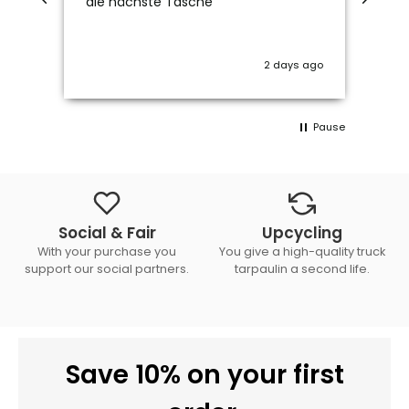
die nächste Tasche
2 days ago
Pause
Social & Fair
Upcycling
With your purchase you
You give a high-quality truck
support our social partners.
tarpaulin a second life.
Save 10% on your first