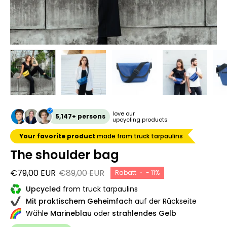
love our
5,147+ persons
upcycling products
Your favorite product
made from truck tarpaulins
The shoulder bag
€79,00 EUR
€89,00 EUR
Rabatt
•
-
11%
Upcycled
from truck tarpaulins
Mit praktischem Geheimfach
auf der Rückseite
Wähle
Marineblau
oder
strahlendes Gelb