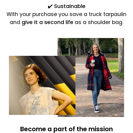
✔️
Sustainable
With your purchase you save a truck tarpaulin
and
give it a second life
as a shoulder bag.
Become a part of the mission