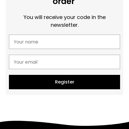
order
You will receive your code in the
newsletter.
Register