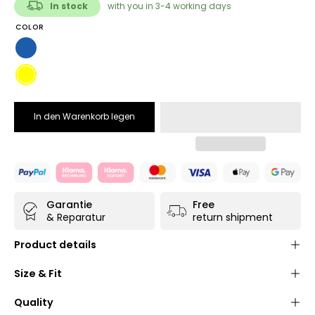
In stock
with you in 3-4 working days
COLOR
Blue
Yellow
In den Warenkorb legen
Garantie
Free
& Reparatur
return shipment
Product details
Shoulder bag made of high-quality, durable and
Size & Fit
water-repellent
truck tarpaulin
(polyester/PVC) in
navy blue
or
yellow
Quality
Practical
Velcro fastener