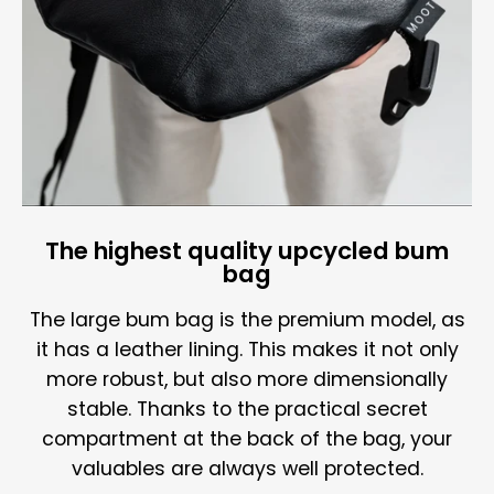
The highest quality upcycled bum
bag
The large bum bag is the premium model, as
it has a leather lining. This makes it not only
more robust, but also more dimensionally
stable. Thanks to the practical secret
compartment at the back of the bag, your
valuables are always well protected.