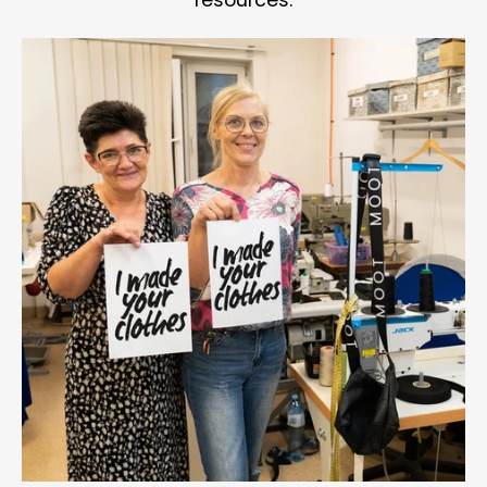
resources.