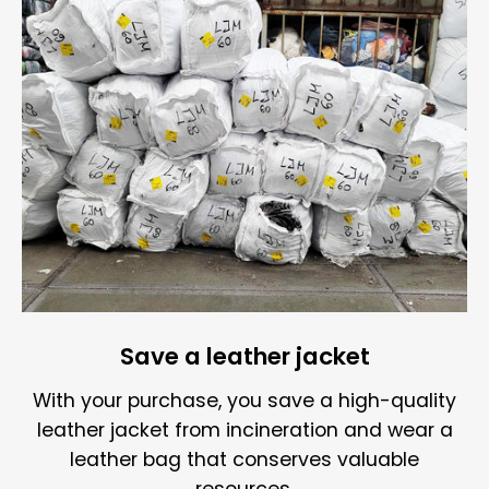
Save a leather jacket
With your purchase, you save a high-quality
leather jacket from incineration and wear a
leather bag that conserves valuable