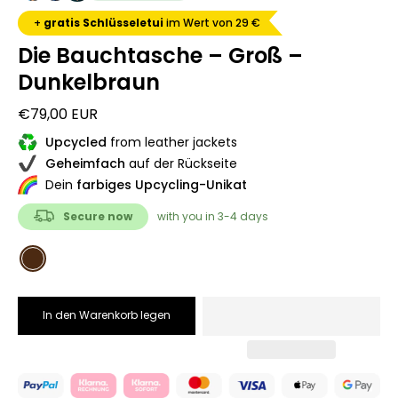
+
gratis Schlüsseletui
im Wert von 29 €
Die Bauchtasche – Groß –
Dunkelbraun
€79,00 EUR
Upcycled
from leather jackets
Geheimfach
auf der Rückseite
Dein
farbiges Upcycling-Unikat
Secure now
with you in 3-4 days
COLOR
Dunkelbraun
In den Warenkorb legen