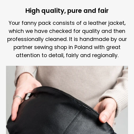
High quality, pure and fair
Your fanny pack consists of a
leather jacket
,
which we have checked for quality and then
professionally cleaned. It is handmade by our
partner sewing shop in Poland with great
attention to detail, fairly and regionally.