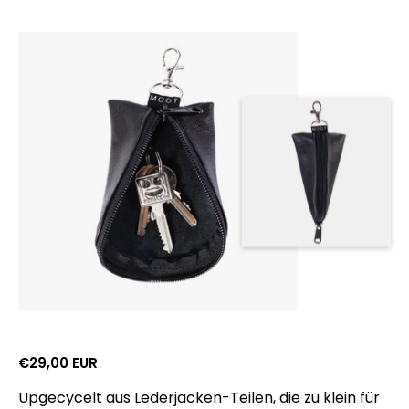
Gross retail price:
€29,00 EUR
Upgecycelt aus Lederjacken-Teilen, die zu klein für