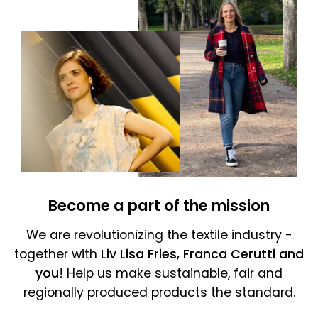
Become a part of the mission
We are revolutionizing the textile industry -
together with
Liv Lisa Fries, Franca Cerutti and
you
! Help us make sustainable, fair and
regionally produced products the standard.