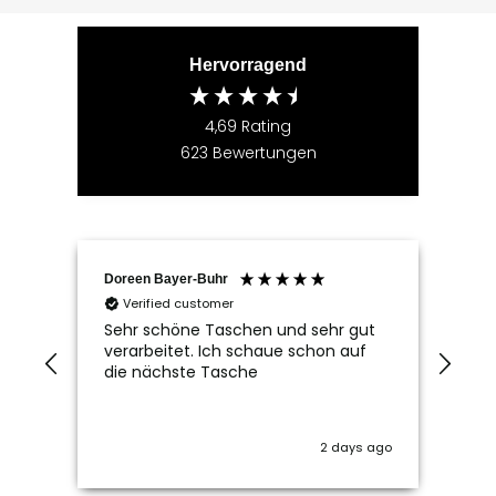
Hervorragend
4,69
Rating
623
Bewertungen
Doreen Bayer-Buhr
Ram
Verified customer
V
Sehr schöne Taschen und sehr gut
Seh
verarbeitet. Ich schaue schon auf
die nächste Tasche
2 days ago