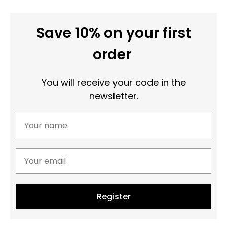
Save 10% on your first
order
You will receive your code in the
newsletter.
Register