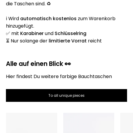
die Taschen sind. ♻️
ℹ️ Wird
automatisch
kostenlos
zum Warenkorb
hinzugefügt.
✅ mit
Karabiner
und
Schlüsselring
⏳ Nur solange der
limitierte Vorrat
reicht
Alle auf einen Blick 👀
Hier findest Du weitere farbige Bauchtaschen
To all unique pieces
Die
Die
Bauchtasche
Bauchtasche
–
–