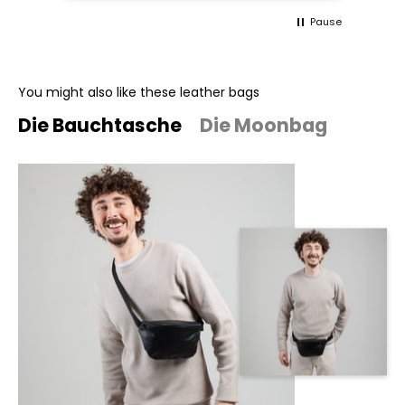
Pause
You might also like these leather bags
Die Bauchtasche
Die Moonbag