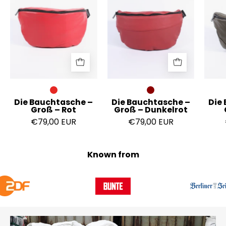
Groß
Groß
–
–
Rot
Dunkelrot
Die Bauchtasche –
Die Bauchtasche –
Die
Groß – Rot
Groß – Dunkelrot
€79,00 EUR
€79,00 EUR
Known from