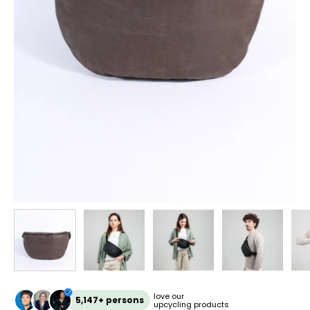
love our
5,147+ persons
upcycling products