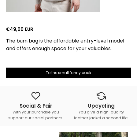
€49,00 EUR
The bum bag is the affordable entry-level model
and offers enough space for your valuables.
To the small fanny pack
Social & Fair
Upcycling
With your purchase you
You give a high-quality
support our social partners.
leather jacket a second life.