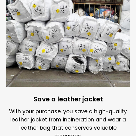
Save a leather jacket
With your purchase, you save a high-quality
leather jacket from incineration and wear a
leather bag that conserves valuable