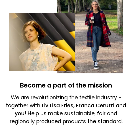
Become a part of the mission
We are revolutionizing the textile industry -
together with
Liv Lisa Fries, Franca Cerutti and
you
! Help us make sustainable, fair and
regionally produced products the standard.