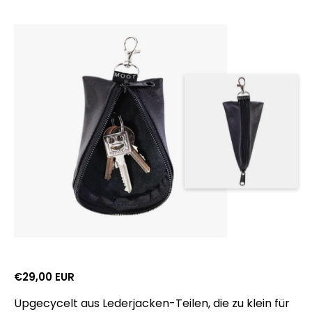
Gross retail price:
€29,00 EUR
Upgecycelt aus Lederjacken-Teilen, die zu klein für