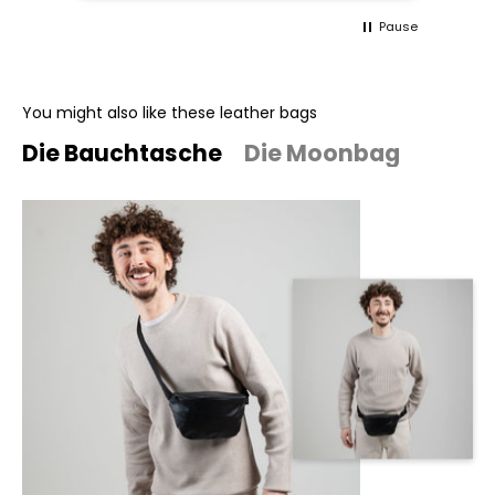
Pause
You might also like these leather bags
Die Bauchtasche
Die Moonbag