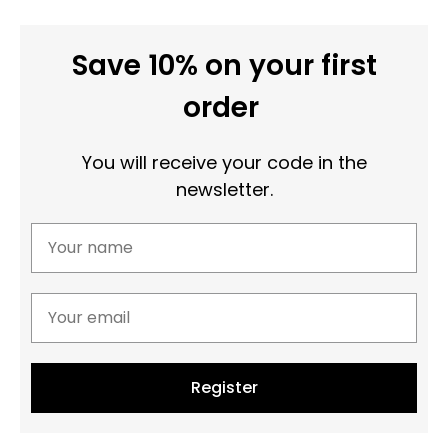
Save 10% on your first
order
You will receive your code in the
newsletter.
Register