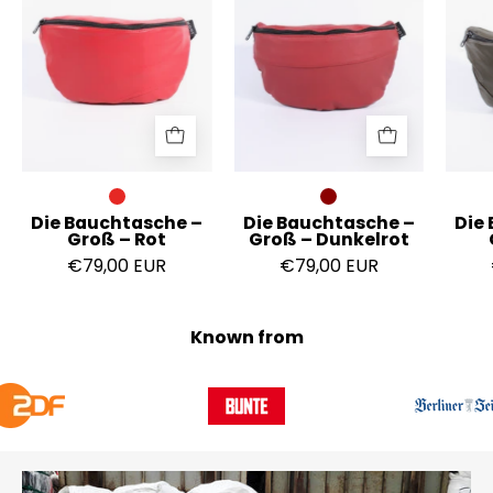
Groß
Groß
–
–
Rot
Dunkelrot
Die Bauchtasche –
Die Bauchtasche –
Die
Groß – Rot
Groß – Dunkelrot
€79,00 EUR
€79,00 EUR
Known from