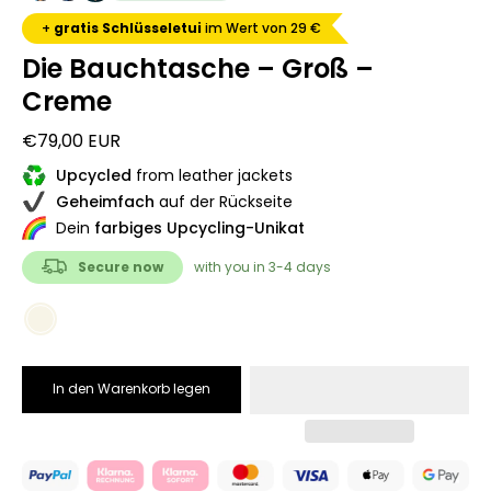
+
gratis Schlüsseletui
im Wert von 29 €
Die Bauchtasche – Groß –
Creme
€79,00 EUR
Upcycled
from leather jackets
Geheimfach
auf der Rückseite
Dein
farbiges Upcycling-Unikat
Secure now
with you in 3-4 days
COLOR
Creme
In den Warenkorb legen