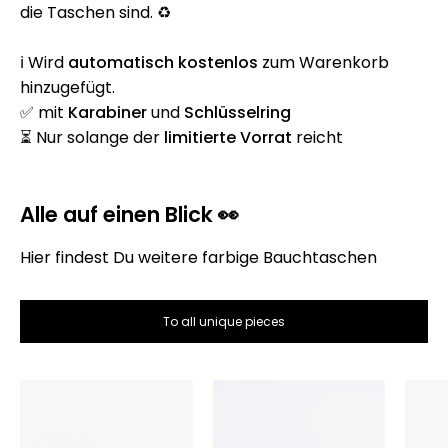
die Taschen sind. ♻️
ℹ️ Wird
automatisch
kostenlos
zum Warenkorb
hinzugefügt.
✅ mit
Karabiner
und
Schlüsselring
⏳ Nur solange der
limitierte Vorrat
reicht
Alle auf einen Blick 👀
Hier findest Du weitere farbige Bauchtaschen
To all unique pieces
Die
Die
Bauchtasche
Bauchtasche
–
–