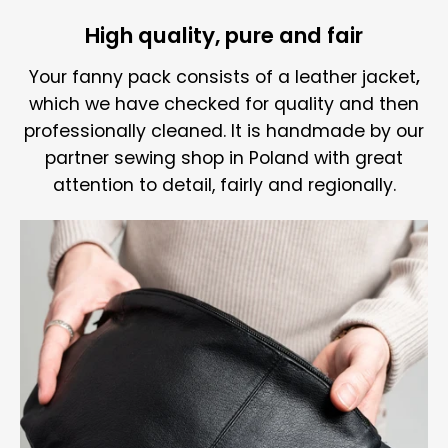
High quality, pure and fair
Your fanny pack consists of a
leather jacket
,
which we have checked for quality and then
professionally cleaned. It is handmade by our
partner sewing shop in Poland with great
attention to detail, fairly and regionally.