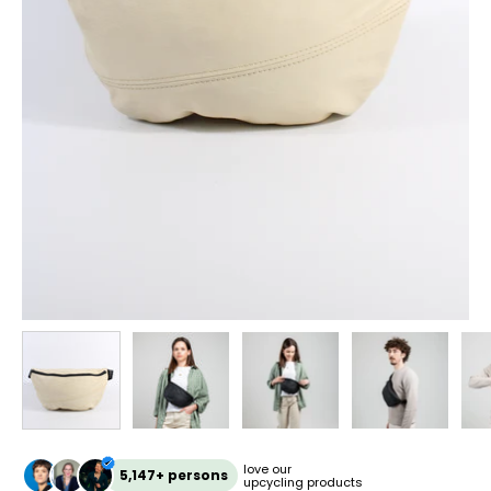
love our
5,147+ persons
upcycling products