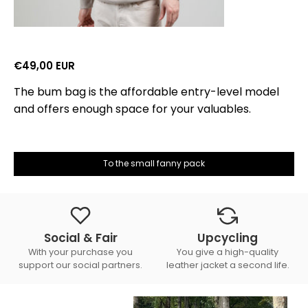
€49,00 EUR
The bum bag is the affordable entry-level model
and offers enough space for your valuables.
To the small fanny pack
Social & Fair
Upcycling
With your purchase you
You give a high-quality
support our social partners.
leather jacket a second life.