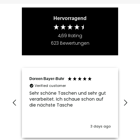
Hervorragend
4,69
Rating
623
Bewertungen
Doreen Bayer-Buhr
Ram
Verified customer
V
Sehr schöne Taschen und sehr gut
Seh
verarbeitet. Ich schaue schon auf
die nächste Tasche
3 days ago