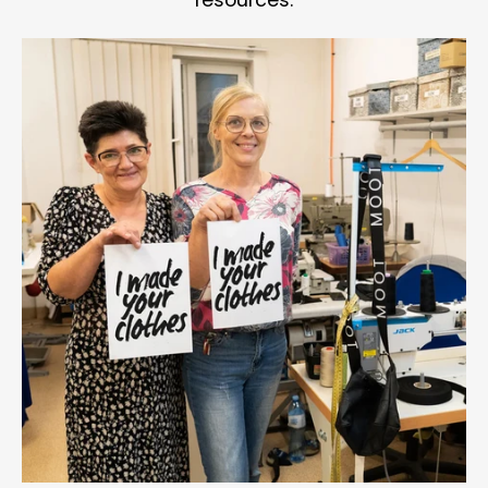
resources.