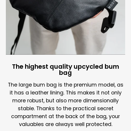
The highest quality upcycled bum
bag
The large bum bag is the premium model, as
it has a leather lining. This makes it not only
more robust, but also more dimensionally
stable. Thanks to the practical secret
compartment at the back of the bag, your
valuables are always well protected.