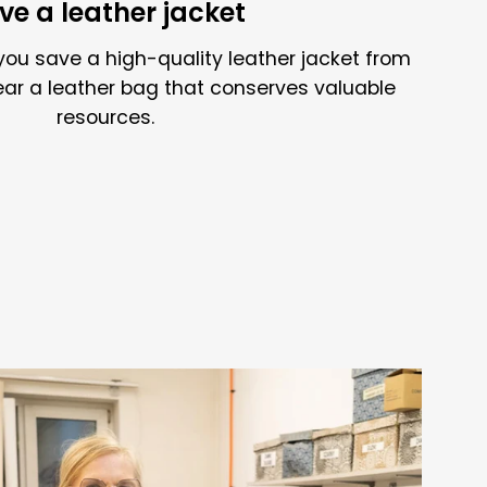
ve a leather jacket
you save a high-quality leather jacket from
ear a leather bag that conserves valuable
resources.