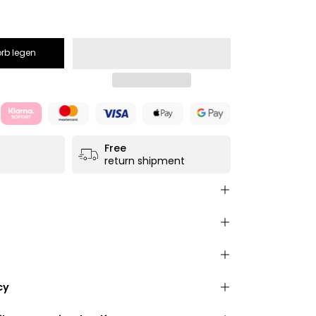
rb legen
Free
return shipment
e from high-quality, salvaged
leather
e leather
)
nitely adjustable to your size. Maximum total
safety belts
incl. bag):
150 cm
stable to your size
- up to
150 cm
total
farbloser Glattlederpflege
ensions:
34 cm x 19 cm x 10 cm
cy
lick fastener
for wearing across the body or
ow what you are paying for. The following
s