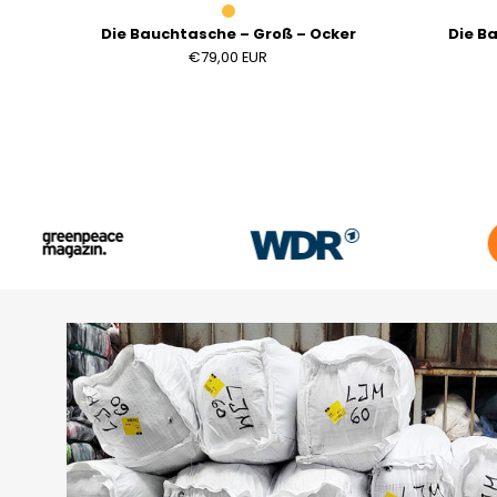
Die Bauchtasche – Groß – Ocker
Die B
€79,00 EUR