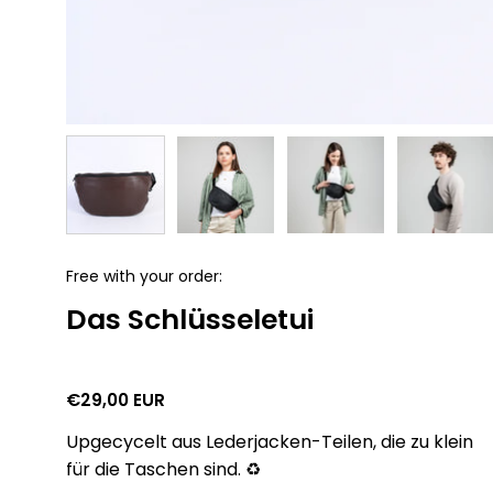
Free with your order:
Das Schlüsseletui
€29,00 EUR
Upgecycelt aus Lederjacken-Teilen, die zu klein
für die Taschen sind. ♻️