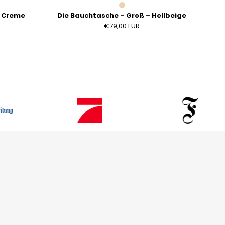
– Creme
Die Bauchtasche – Groß – Hellbeige
€79,00 EUR