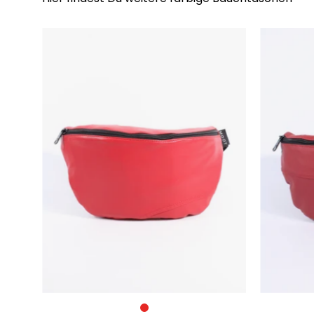
Die
Bauchtasche
–
Groß
–
Rot