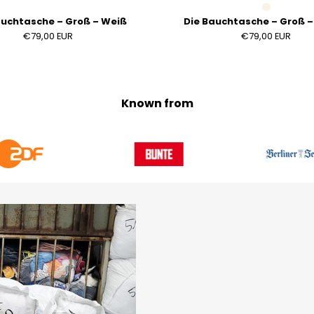
auchtasche – Groß – Weiß
Die Bauchtasche – Groß 
€79,00 EUR
€79,00 EUR
Known from