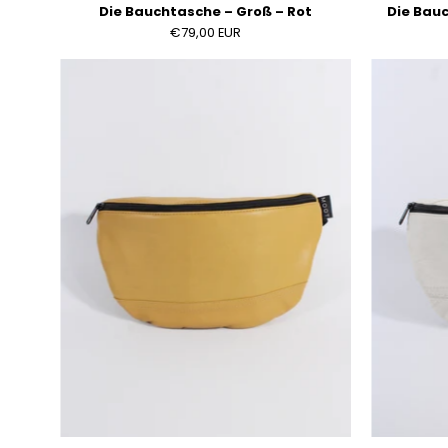
Die Bauchtasche – Groß – Rot
Die Bauc
€79,00 EUR
Die
Bauchtasche
–
Groß
–
Ocker