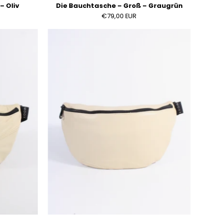
– Oliv
Die Bauchtasche – Groß – Graugrün
€79,00 EUR
Die
sche
Bauchtasche
–
Groß
–
Hellbeige