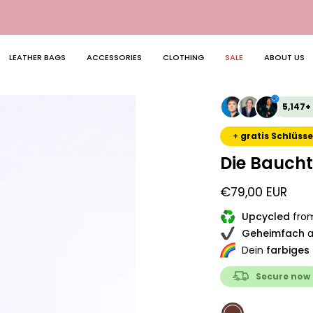
🔄 Free return shipping in DE
LEATHER BAGS
ACCESSORIES
CLOTHING
SALE
ABOUT US
Open
5,147+
image
lightbox
+
gratis Schlüsse
Die Bauch
€79,00 EUR
Upcycled
from
Geheimfach
a
Dein
farbiges
Secure now
COLOR