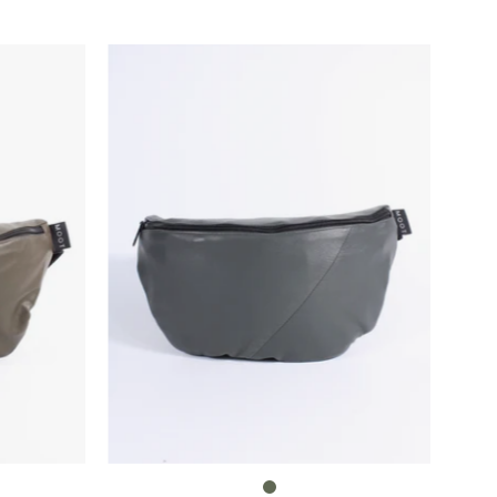
Die
sche
Bauchtasche
–
Groß
–
Graugrün