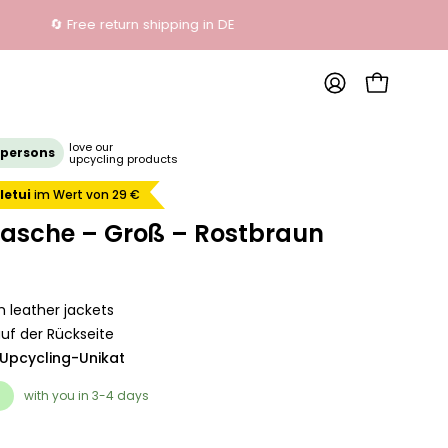
OPEN SHOP
MY
ACCOUNT
Open
love our
 persons
upcycling products
image
lightbox
letui
im Wert von 29 €
tasche – Groß – Rostbraun
 leather jackets
uf der Rückseite
 Upcycling-Unikat
with you in 3-4 days