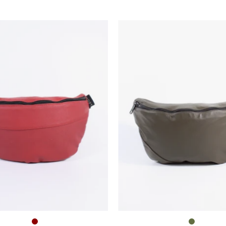
Die
Die
Bauchtasche
Bauchta
–
–
Groß
Groß
–
–
Dunkelrot
Oliv