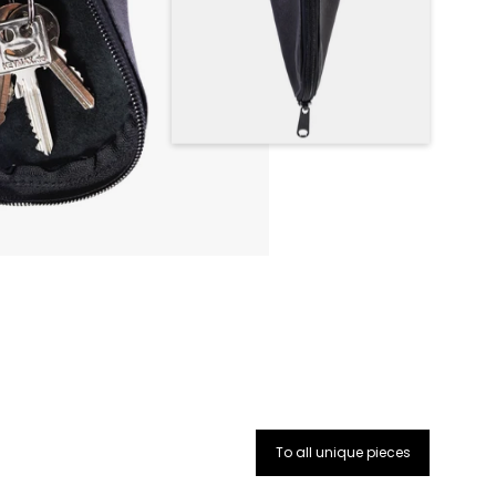
To all unique pieces