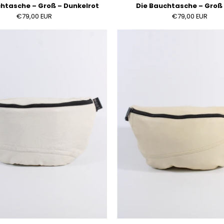
htasche – Groß – Dunkelrot
Die Bauchtasche – Groß 
€79,00 EUR
€79,00 EUR
Die
Die
Bauchtasche
Bauchta
–
–
Groß
Groß
–
–
Weiß
Creme