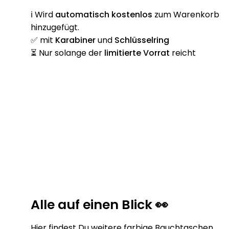
ℹ️ Wird
automatisch
kostenlos
zum Warenkorb
hinzugefügt.
✅ mit
Karabiner
und
Schlüsselring
⏳ Nur solange der
limitierte Vorrat
reicht
Alle auf einen Blick 👀
Hier findest Du weitere farbige Bauchtaschen