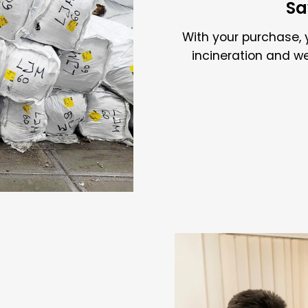
Sa
With your purchase, 
incineration and w