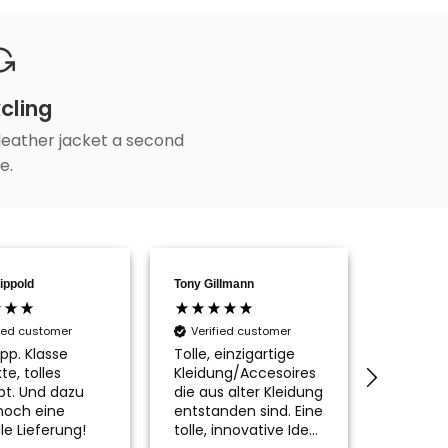
cling
 leather jacket a second
fe.
ippold
Tony Gillmann
Aline Poh
fied customer
Verified customer
Verifi
pp. Klasse
Tolle, einzigartige
Die Tas
te, tolles
Kleidung/Accesoires
ist wirkl
pt. Und dazu
die aus alter Kleidung
schön, n
noch eine
entstanden sind. Eine
passen
le Lieferung!
tolle, innovative Idee
Innenfu