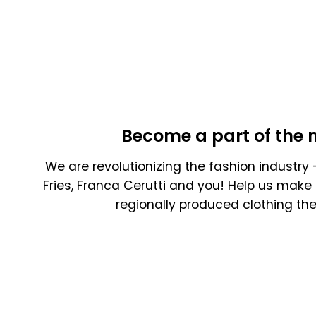
Become a part of the 
We are revolutionizing the fashion industry -
Fries, Franca Cerutti and you! Help us make 
regionally produced clothing th