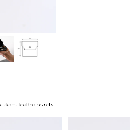
Gross selling price
colored leather jackets.
The
The
purse
purse