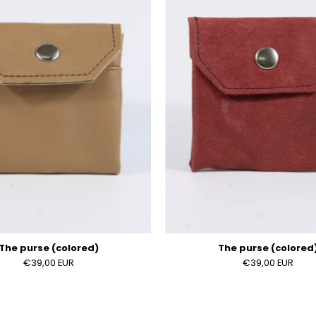
(colored)
(colored
The purse (colored)
The purse (colored
€39,00 EUR
€39,00 EUR