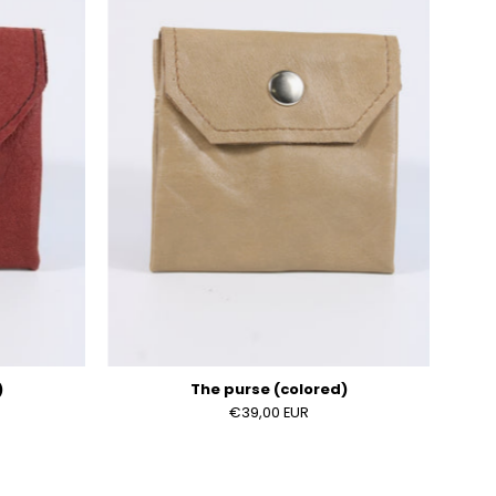
)
(colored)
)
The purse (colored)
€39,00 EUR