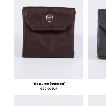
(colored)
The purse (colored)
€39,00 EUR
The
purse