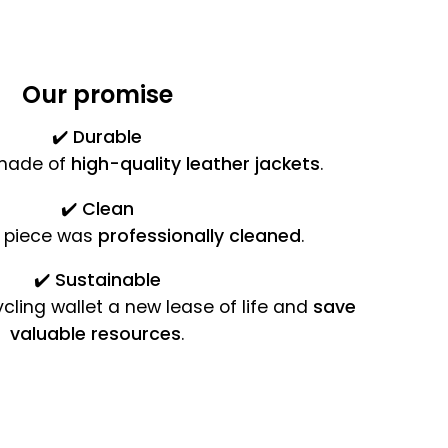
Our promise
✔️
Durable
 made of
high-quality leather jackets
.
✔️
Clean
 piece was
professionally cleaned
.
✔️
Sustainable
cling wallet a new lease of life and
save
valuable resources
.