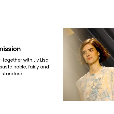
mission
 together with Liv Lisa
sustainable, fairly and
e standard.