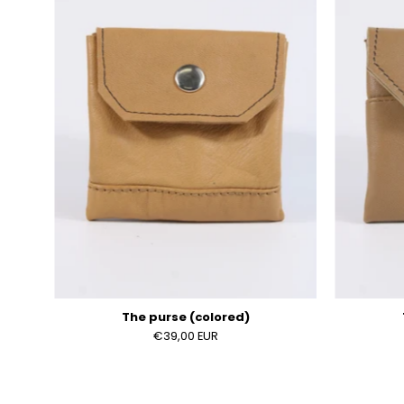
(colored)
The purse (colored)
€39,00 EUR