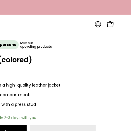
OPEN SHOP
MY
ACCOUNT
Open
love our
 persons
upcycling products
image
lightbox
(colored)
a high-quality leather jacket
 compartments
 with a press stud
In 2-3 days with you