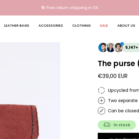
🔄 Free return shipping in DE
LEATHER BAGS
ACCESSORIES
CLOTHING
SALE
ABOUT US
Open
5,147+
image
lightbox
The purse 
€39,00 EUR
Upcycled from 
Two separate
Can be closed
In stock