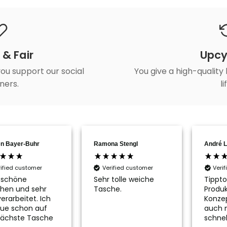
 & Fair
Upcy
ou support our social
You give a high-quality
ners.
li
n Bayer-Buhr
Ramona Stengl
André L
rified customer
Verified customer
Veri
 schöne
Sehr tolle weiche
Tippto
hen und sehr
Tasche.
Produk
erarbeitet. Ich
Konze
ue schon auf
auch 
nächste Tasche
schnel