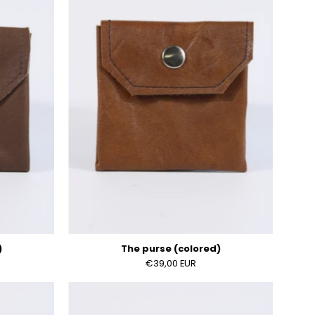
)
(colored)
)
The purse (colored)
€39,00 EUR
The
purse