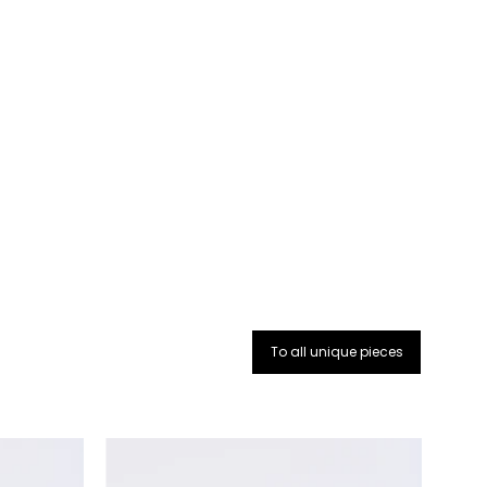
:
To all unique pieces
The
purse