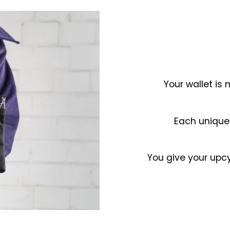
Your wallet is
Each unique
You give your upcy