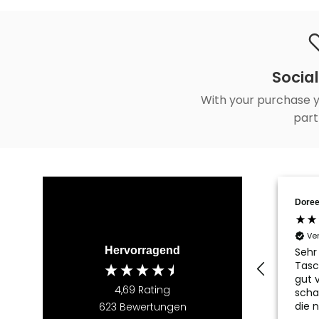
Social
With your purchase y
part
Doree
Ve
Hervorragend
Sehr
Tasc
gut v
4,69
Rating
scha
die 
623
Bewertungen