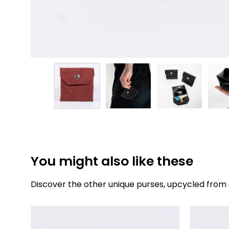
You might also like these
Discover the other unique purses, upcycled from 
The
purse