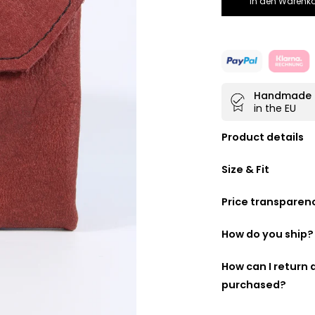
In den Warenko
Handmade
in the EU
Product details
Purses made fr
Size & Fit
Two separate
Easy to close w
Price transparen
Ideal companio
We want you to kn
any bag
is therefore a lis
How do you ship?
Handmade by ou
DHL GoGreen
How can I return
Made for you b
purchased?