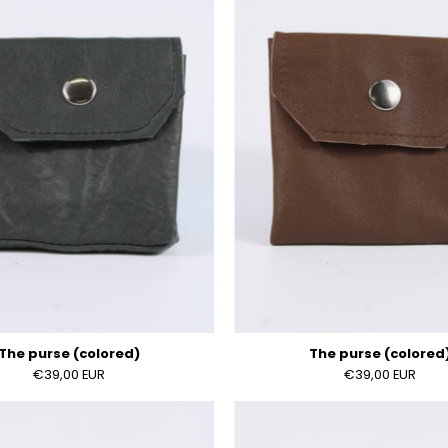
(colored)
(colored
The purse (colored)
The purse (colored
€39,00 EUR
€39,00 EUR
The
The
purse
purse