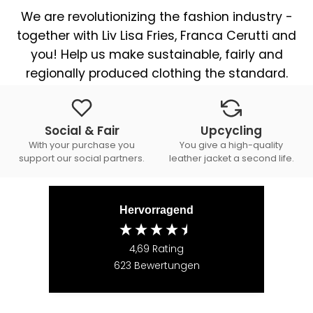
We are revolutionizing the fashion industry -
together with Liv Lisa Fries, Franca Cerutti and
you! Help us make sustainable, fairly and
regionally produced clothing the standard.
Social & Fair
Upcycling
With your purchase you
You give a high-quality
support our social partners.
leather jacket a second life.
Hervorragend
4,69
Rating
623
Bewertungen