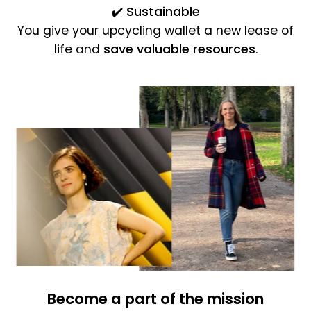
✔️
Sustainable
You give your upcycling wallet a new lease of
life and
save valuable resources
.
Become a part of the mission