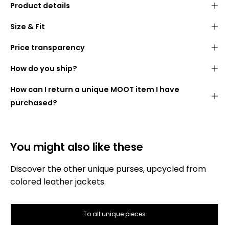
Product details
Purses made from high-quality, rescued
leather
Size & Fit
jackets
Two separate compartments
for cash, cards and
Price transparency
keys
We want you to know what you are paying for. The
How do you ship?
Easy to close with a
press stud
following is therefore a list of how the price for your
wallet is made up:
Ideal companion for
travel, events
or
everyday use
-
How can I return a unique MOOT item I have
DHL GoGreen
fits in any bag
purchased?
Handmade by our partner sewing shop in
Poland
Made for you by
our seamstresses
You might also like these
Discover the other unique purses, upcycled from
colored leather jackets.
Gross selling price:
To all unique pieces