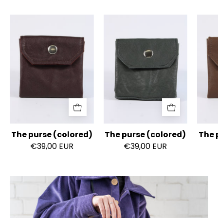
The
The
purse
purse
(colored)
(colored)
The purse (colored)
The purse (colored)
The 
€39,00 EUR
€39,00 EUR