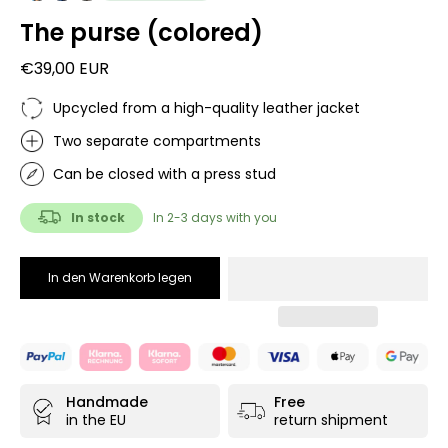
The purse (colored)
€39,00 EUR
Upcycled from a high-quality leather jacket
Two separate compartments
Can be closed with a press stud
In stock
In 2-3 days with you
In den Warenkorb legen
Handmade
Free
in the EU
return shipment