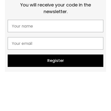
You will receive your code in the
newsletter.
Register