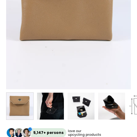
love our
5,147+ persons
upcycling products