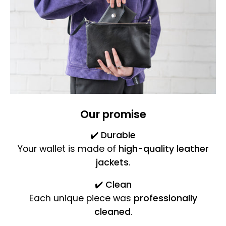
Our promise
✔️
Durable
Your wallet is made of
high-quality leather
jackets
.
✔️
Clean
Each unique piece was
professionally
cleaned
.