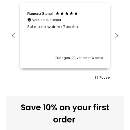
Ramona Stengl
Andr
Verified customer
V
ut
Sehr tolle weiche Tasche.
Tip
f
Kon
sch
 ago
Erlangen, DE, vor einer Woche
Pause
Save 10% on your first
order