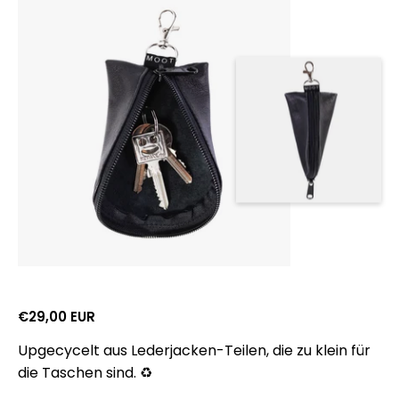
Gross retail price:
€29,00 EUR
Upgecycelt aus Lederjacken-Teilen, die zu klein für
die Taschen sind. ♻️