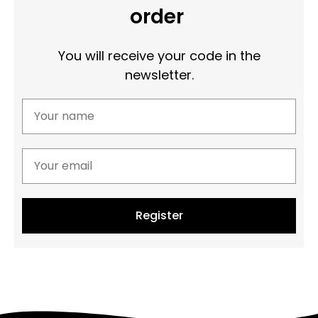
order
You will receive your code in the
newsletter.
Register