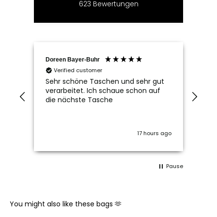
623
Bewertungen
Doreen Bayer-Buhr
Ram
Verified customer
V
Sehr schöne Taschen und sehr gut
Seh
verarbeitet. Ich schaue schon auf
die nächste Tasche
17 hours ago
Pause
You might also like these bags 🫶