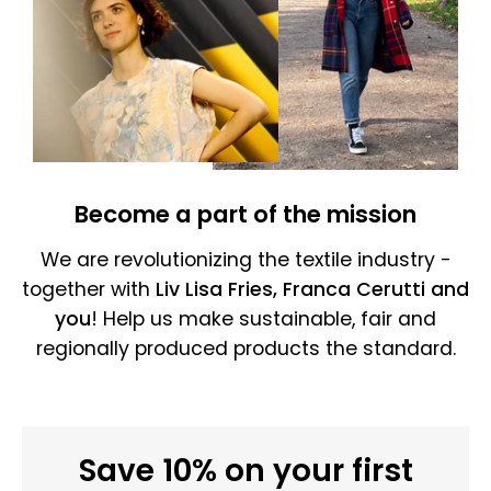
Become a part of the mission
We are revolutionizing the textile industry -
together with
Liv Lisa Fries, Franca Cerutti and
you
! Help us make sustainable, fair and
regionally produced products the standard.
Save 10% on your first