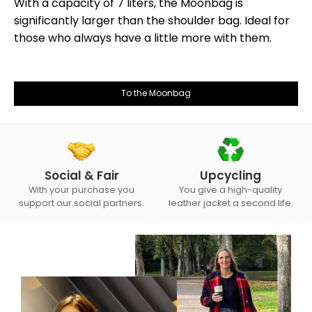
With a capacity of 7 liters, the Moonbag is
significantly larger than the shoulder bag. Ideal for
those who always have a little more with them.
To the Moonbag
Social & Fair
Upcycling
With your purchase you
You give a high-quality
support our social partners.
leather jacket a second life.