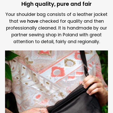
High quality, pure and fair
Your shoulder bag consists of a leather jacket
that we
have
checked for quality and then
professionally cleaned. It is handmade by our
partner sewing shop in Poland with great
attention to detail, fairly and regionally.