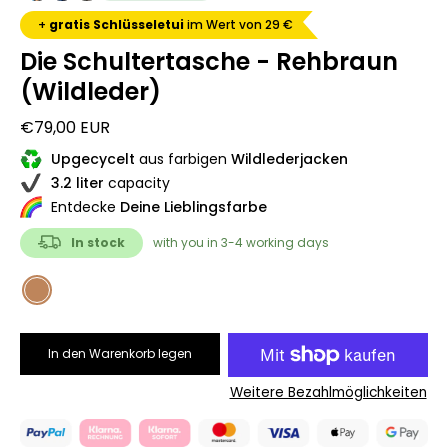
+
gratis Schlüsseletui
im Wert von 29 €
Die Schultertasche - Rehbraun
(Wildleder)
€79,00 EUR
Upgecycelt
aus farbigen
Wildlederjacken
3.2 liter
capacity
Entdecke
Deine Lieblingsfarbe
In stock
with you in 3-4 working days
COLOR
Rehbraun
In den Warenkorb legen
Weitere Bezahlmöglichkeiten