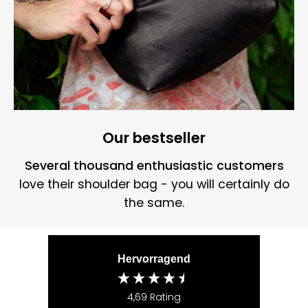
Our bestseller
Several thousand enthusiastic customers
love their shoulder bag - you will certainly do
the same.
Hervorragend
4,69
Rating