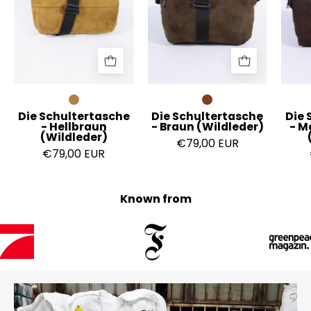
(Wildleder)
(Wildleder)
Die Schultertasche
Die Schultertasche
Die 
- Hellbraun
- Braun (Wildleder)
- M
(Wildleder)
€79,00 EUR
€79,00 EUR
Known from