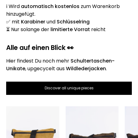
ℹ️ Wird
automatisch
kostenlos
zum Warenkorb
hinzugefügt.
✅ mit
Karabiner
und
Schlüsselring
⏳ Nur solange der
limitierte Vorrat
reicht
Alle auf einen Blick 👀
Hier findest Du noch mehr
Schultertaschen-
Unikate
, upgecycelt aus
Wildlederjacken
.
Discover all unique pieces
Die
Die
Schultertasche
Schultertasche
-
-
Hellbraun
Braun