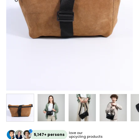
love our
5,147+ persons
upcycling products