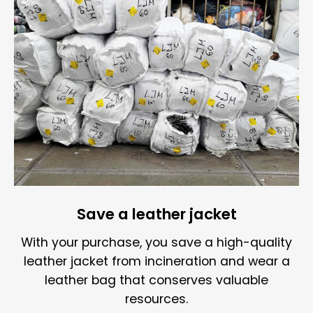
Save a leather jacket
With your purchase, you save a high-quality
leather jacket from incineration and wear a
leather bag that conserves valuable
resources.