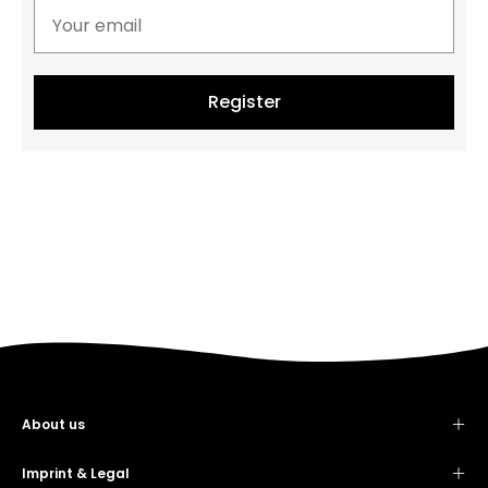
Register
About us
Contact
Showroom
Imprint & Legal
Imprint