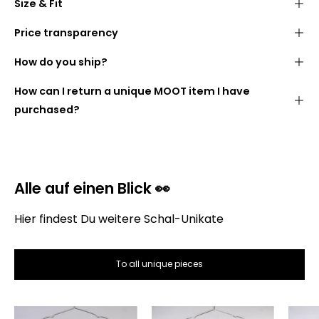
Size & Fit
Stylish
fringed look
40 cm wide
175 cm long
made from cozy
blankets (100% polyacrylic)
Price transparency
We want you to know what you are paying for. The
Width:
40 cm
How do you ship?
following is therefore a list of how the price of the
Length:
175 cm
scarf is made up:
Handmade
in
our studio
in
Berlin
How can I return a unique MOOT item I have
DHL GoGreen
purchased?
Alle auf einen Blick 👀
Hier findest Du weitere Schal-Unikate
Gross selling price:
To all unique pieces
The
The