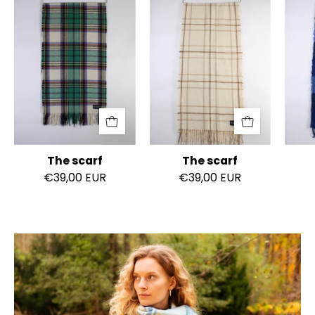
scarf
scarf
The scarf
The scarf
€39,00 EUR
€39,00 EUR