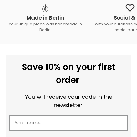
Made in Berlin
Social & 
Your unique piece was handmade in
With your purchase y
Berlin.
social part
Save 10% on your first
order
You will receive your code in the
newsletter.