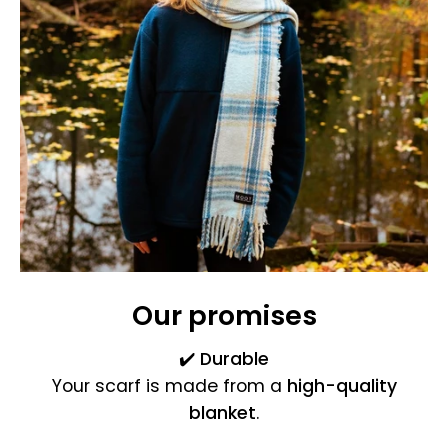
Our promises
✔️
Durable
Your scarf is made from a
high-quality
blanket
.