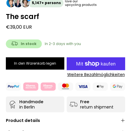
love our
5,147+ persons
upcycling products
The scarf
€39,00 EUR
In stock
In 2-3 days with you
In den Warenkorb legen
Weitere Bezahlmöglichkeiten
Handmade
Free
in Berlin
return shipment
Product details
Unisex unique
- each product is only available once