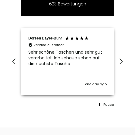
623
Bewertungen
Doreen Bayer-Buhr
Ram
Verified customer
V
Sehr schöne Taschen und sehr gut
Seh
verarbeitet. Ich schaue schon auf
die nächste Tasche
one day ago
Pause