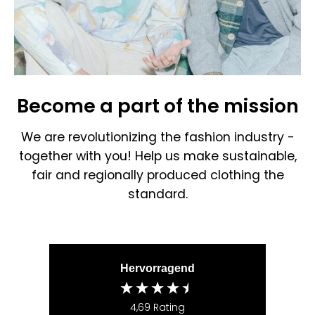
Become a part of the mission
We are revolutionizing the fashion industry -
together with you! Help us make sustainable,
fair and regionally produced clothing the
standard.
Hervorragend
4,69
Rating