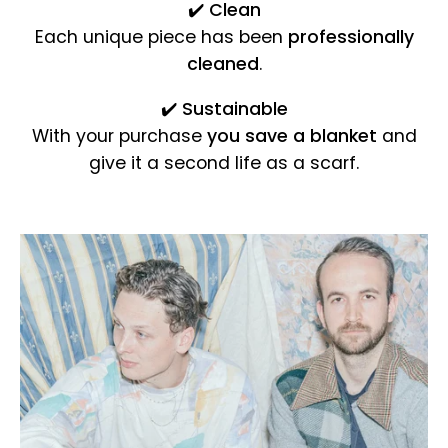
✔️
Clean
Each unique piece has been
professionally
cleaned
.
✔️
Sustainable
With your purchase
you save a blanket
and
give it a second life as a scarf.