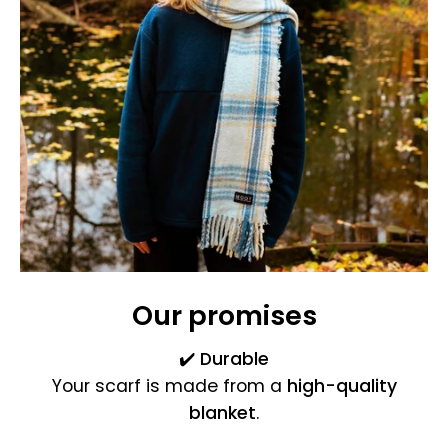
Our promises
✔️
Durable
Your scarf is made from a
high-quality
blanket
.