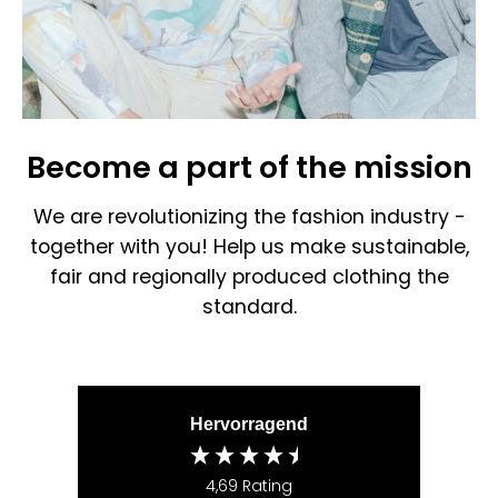
Become a part of the mission
We are revolutionizing the fashion industry -
together with you! Help us make sustainable,
fair and regionally produced clothing the
standard.
Hervorragend
4,69
Rating