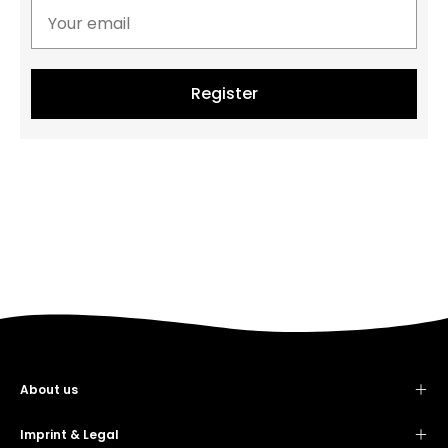
Register
About us
Contact
Showroom
Imprint & Legal
Imprint