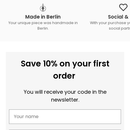
Made in Berlin
Social & 
Your unique piece was handmade in
With your purchase y
Berlin.
social part
Save 10% on your first
order
You will receive your code in the
newsletter.