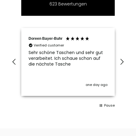
623
Bewertungen
Doreen Bayer-Buhr
Ram
Verified customer
V
Sehr schöne Taschen und sehr gut
Seh
verarbeitet. Ich schaue schon auf
die nächste Tasche
one day ago
Pause