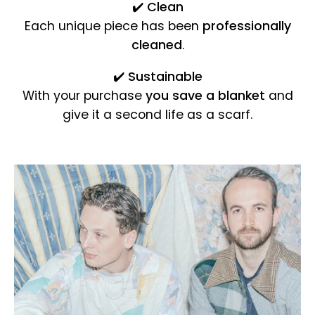
✔️
Clean
Each unique piece has been
professionally
cleaned
.
✔️
Sustainable
With your purchase
you save a blanket
and
give it a second life as a scarf.