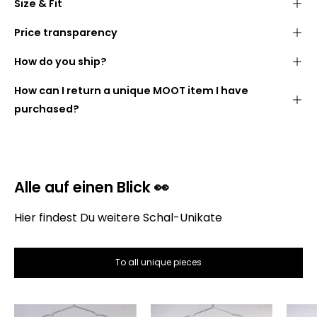
Size & Fit
Stylish
fringed look
40 cm wide
180 cm long
made from cozy
blankets (100% polyacrylic)
Price transparency
We want you to know what you are paying for. The
Width:
40 cm
How do you ship?
following is therefore a list of how the price of the
Length:
180 cm
scarf is made up:
Handmade
in
our studio
in
Berlin
How can I return a unique MOOT item I have
DHL GoGreen
purchased?
Alle auf einen Blick 👀
Hier findest Du weitere Schal-Unikate
Gross selling price:
To all unique pieces
The
The