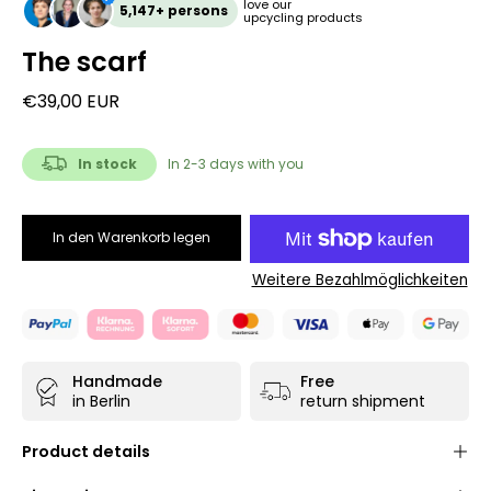
love our
5,147+ persons
upcycling products
The scarf
€39,00 EUR
In stock
In 2-3 days with you
In den Warenkorb legen
Weitere Bezahlmöglichkeiten
Handmade
Free
in Berlin
return shipment
Product details
Unisex unique
- each product is only available once