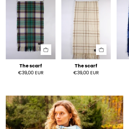
scarf
scarf
The scarf
The scarf
€39,00 EUR
€39,00 EUR